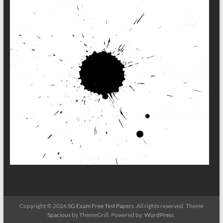
Copyright © 2026
SG Exam Free Test Papers
. All rights reserved. Theme
Spacious
by ThemeGrill. Powered by:
WordPress
.