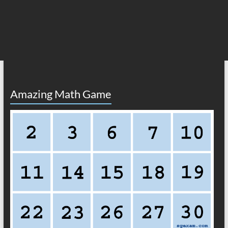
Amazing Math Game