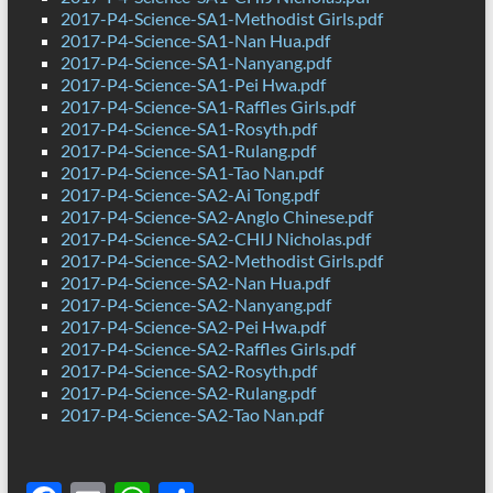
2017-P4-Science-SA1-Methodist Girls.pdf
2017-P4-Science-SA1-Nan Hua.pdf
2017-P4-Science-SA1-Nanyang.pdf
2017-P4-Science-SA1-Pei Hwa.pdf
2017-P4-Science-SA1-Raffles Girls.pdf
2017-P4-Science-SA1-Rosyth.pdf
2017-P4-Science-SA1-Rulang.pdf
2017-P4-Science-SA1-Tao Nan.pdf
2017-P4-Science-SA2-Ai Tong.pdf
2017-P4-Science-SA2-Anglo Chinese.pdf
2017-P4-Science-SA2-CHIJ Nicholas.pdf
2017-P4-Science-SA2-Methodist Girls.pdf
2017-P4-Science-SA2-Nan Hua.pdf
2017-P4-Science-SA2-Nanyang.pdf
2017-P4-Science-SA2-Pei Hwa.pdf
2017-P4-Science-SA2-Raffles Girls.pdf
2017-P4-Science-SA2-Rosyth.pdf
2017-P4-Science-SA2-Rulang.pdf
2017-P4-Science-SA2-Tao Nan.pdf