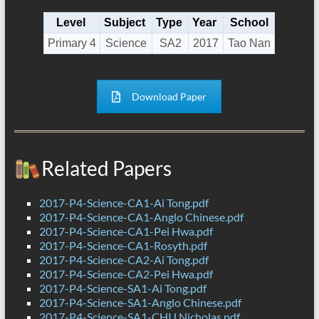
Level
Subject
Type
Year
School
Primary 4
Science
SA2
2017
Tao Nan
Download Paper
Related Papers
2017-P4-Science-CA1-Ai Tong.pdf
2017-P4-Science-CA1-Anglo Chinese.pdf
2017-P4-Science-CA1-Pei Hwa.pdf
2017-P4-Science-CA1-Rosyth.pdf
2017-P4-Science-CA2-Ai Tong.pdf
2017-P4-Science-CA2-Pei Hwa.pdf
2017-P4-Science-SA1-Ai Tong.pdf
2017-P4-Science-SA1-Anglo Chinese.pdf
2017-P4-Science-SA1-CHIJ Nicholas.pdf