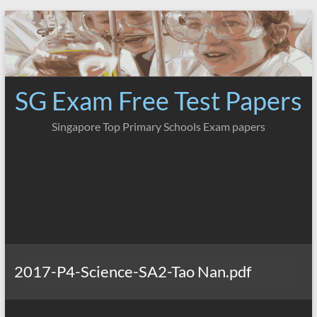
Skip
to
content
SG Exam Free Test Papers
Singapore Top Primary Schools Exam papers
2017-P4-Science-SA2-Tao Nan.pdf