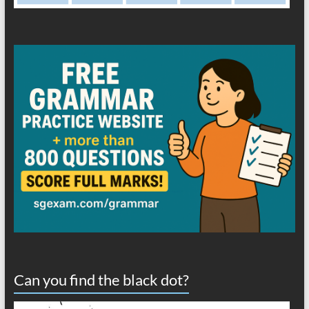
Can you find the black dot?