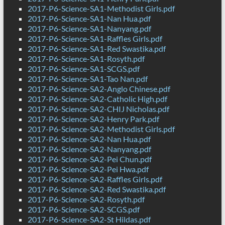
2017-P6-Science-SA1-Methodist Girls.pdf
2017-P6-Science-SA1-Nan Hua.pdf
2017-P6-Science-SA1-Nanyang.pdf
2017-P6-Science-SA1-Raffles Girls.pdf
2017-P6-Science-SA1-Red Swastika.pdf
2017-P6-Science-SA1-Rosyth.pdf
2017-P6-Science-SA1-SCGS.pdf
2017-P6-Science-SA1-Tao Nan.pdf
2017-P6-Science-SA2-Anglo Chinese.pdf
2017-P6-Science-SA2-Catholic High.pdf
2017-P6-Science-SA2-CHIJ Nicholas.pdf
2017-P6-Science-SA2-Henry Park.pdf
2017-P6-Science-SA2-Methodist Girls.pdf
2017-P6-Science-SA2-Nan Hua.pdf
2017-P6-Science-SA2-Nanyang.pdf
2017-P6-Science-SA2-Pei Chun.pdf
2017-P6-Science-SA2-Pei Hwa.pdf
2017-P6-Science-SA2-Raffles Girls.pdf
2017-P6-Science-SA2-Red Swastika.pdf
2017-P6-Science-SA2-Rosyth.pdf
2017-P6-Science-SA2-SCGS.pdf
2017-P6-Science-SA2-St Hildas.pdf