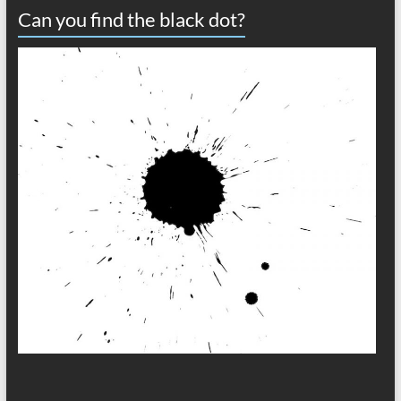
Can you find the black dot?