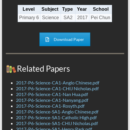
Level
Subject
Type
Year
School
Primary 6
Science
SA2
2017
Pei Chun
Download Paper
Related Papers
2017-P6-Science-CA1-Anglo Chinese.pdf
2017-P6-Science-CA1-CHIJ Nicholas.pdf
2017-P6-Science-CA1-Nan Hua.pdf
2017-P6-Science-CA1-Nanyang.pdf
2017-P6-Science-CA1-Rosyth.pdf
2017-P6-Science-SA1-Anglo Chinese.pdf
2017-P6-Science-SA1-Catholic High.pdf
2017-P6-Science-SA1-CHIJ Nicholas.pdf
2017-P6-Science-SA1-Henry Park.pdf