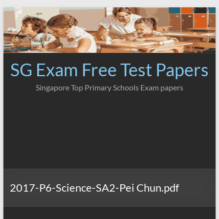
Skip
to
content
SG Exam Free Test Papers
Singapore Top Primary Schools Exam papers
2017-P6-Science-SA2-Pei Chun.pdf