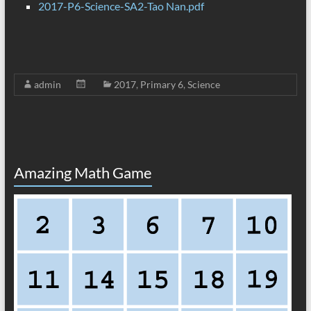
2017-P6-Science-SA2-Tao Nan.pdf
admin
2017
,
Primary 6
,
Science
Amazing Math Game