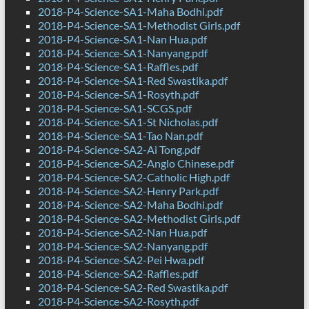
2018-P4-Science-SA1-Maha Bodhi.pdf
2018-P4-Science-SA1-Methodist Girls.pdf
2018-P4-Science-SA1-Nan Hua.pdf
2018-P4-Science-SA1-Nanyang.pdf
2018-P4-Science-SA1-Raffles.pdf
2018-P4-Science-SA1-Red Swastika.pdf
2018-P4-Science-SA1-Rosyth.pdf
2018-P4-Science-SA1-SCGS.pdf
2018-P4-Science-SA1-St Nicholas.pdf
2018-P4-Science-SA1-Tao Nan.pdf
2018-P4-Science-SA2-Ai Tong.pdf
2018-P4-Science-SA2-Anglo Chinese.pdf
2018-P4-Science-SA2-Catholic High.pdf
2018-P4-Science-SA2-Henry Park.pdf
2018-P4-Science-SA2-Maha Bodhi.pdf
2018-P4-Science-SA2-Methodist Girls.pdf
2018-P4-Science-SA2-Nan Hua.pdf
2018-P4-Science-SA2-Nanyang.pdf
2018-P4-Science-SA2-Pei Hwa.pdf
2018-P4-Science-SA2-Raffles.pdf
2018-P4-Science-SA2-Red Swastika.pdf
2018-P4-Science-SA2-Rosyth.pdf