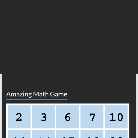
Amazing Math Game