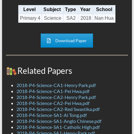
Level
Subject
Type
Year
School
Primary 4
Science
SA2
2018
Nan Hua
Download Paper
Related Papers
2018-P4-Science-CA1-Henry Park.pdf
2018-P4-Science-CA1-Pei Hwa.pdf
2018-P4-Science-CA2-Henry Park.pdf
2018-P4-Science-CA2-Pei Hwa.pdf
2018-P4-Science-CA2-Red Swastika.pdf
2018-P4-Science-SA1-Ai Tong.pdf
2018-P4-Science-SA1-Anglo Chinese.pdf
2018-P4-Science-SA1-Catholic High.pdf
2018-P4-Science-SA1-Henry Park.pdf