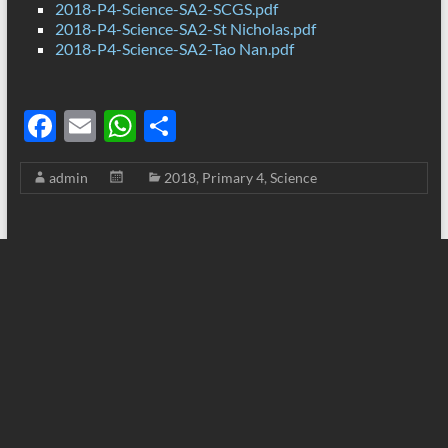
2018-P4-Science-SA2-SCGS.pdf
2018-P4-Science-SA2-St Nicholas.pdf
2018-P4-Science-SA2-Tao Nan.pdf
F
E
W
S
ac
m
h
h
admin
2018
,
Primary 4
,
Science
e
ail
at
ar
b
s
e
o
A
o
p
k
p