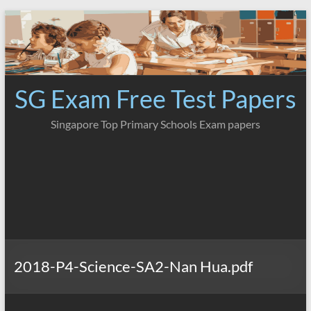
Skip
to
content
SG Exam Free Test Papers
Singapore Top Primary Schools Exam papers
2018-P4-Science-SA2-Nan Hua.pdf