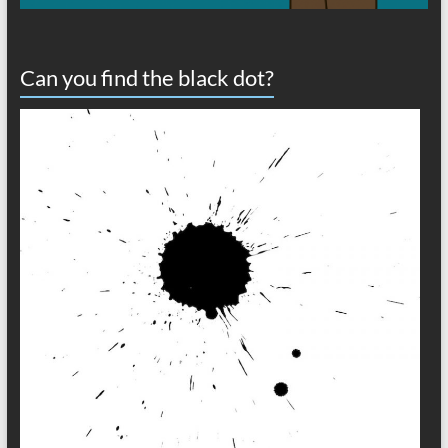
Can you find the black dot?