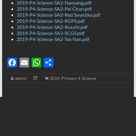
2019-P4-Science-SA2-Nanyang.pdf
2019-P4-Science-SA2-Pei Chun.pdf
2019-P4-Science-SA2-Red Swastika.pdf
2019-P4-Science-SA2-RGPS.pdf
2019-P4-Science-SA2-Rosyth.pdf
2019-P4-Science-SA2-SCGS.pdf
2019-P4-Science-SA2-Tao Nan.pdf
F
E
W
S
ac
m
h
h
admin
2019
,
Primary 4
,
Science
e
ail
at
ar
b
s
e
o
A
o
p
k
p