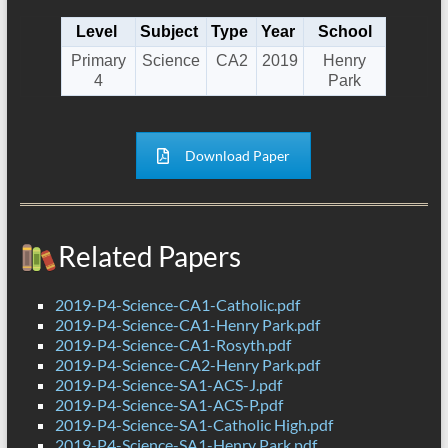
Level
Subject
Type
Year
School
Primary
Science
CA2
2019
Henry
4
Park
Download Paper
Related Papers
2019-P4-Science-CA1-Catholic.pdf
2019-P4-Science-CA1-Henry Park.pdf
2019-P4-Science-CA1-Rosyth.pdf
2019-P4-Science-CA2-Henry Park.pdf
2019-P4-Science-SA1-ACS-J.pdf
2019-P4-Science-SA1-ACS-P.pdf
2019-P4-Science-SA1-Catholic High.pdf
2019-P4-Science-SA1-Henry Park.pdf