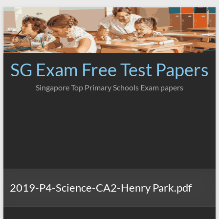
Skip
to
content
SG Exam Free Test Papers
Singapore Top Primary Schools Exam papers
2019-P4-Science-CA2-Henry Park.pdf