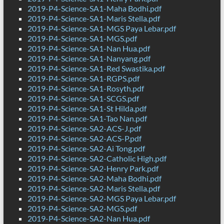
2019-P4-Science-SA1-Maha Bodhi.pdf
2019-P4-Science-SA1-Maris Stella.pdf
2019-P4-Science-SA1-MGS Paya Lebar.pdf
2019-P4-Science-SA1-MGS.pdf
2019-P4-Science-SA1-Nan Hua.pdf
2019-P4-Science-SA1-Nanyang.pdf
2019-P4-Science-SA1-Red Swastika.pdf
2019-P4-Science-SA1-RGPS.pdf
2019-P4-Science-SA1-Rosyth.pdf
2019-P4-Science-SA1-SCGS.pdf
2019-P4-Science-SA1-St Hilda.pdf
2019-P4-Science-SA1-Tao Nan.pdf
2019-P4-Science-SA2-ACS-J.pdf
2019-P4-Science-SA2-ACS-P.pdf
2019-P4-Science-SA2-Ai Tong.pdf
2019-P4-Science-SA2-Catholic High.pdf
2019-P4-Science-SA2-Henry Park.pdf
2019-P4-Science-SA2-Maha Bodhi.pdf
2019-P4-Science-SA2-Maris Stella.pdf
2019-P4-Science-SA2-MGS Paya Lebar.pdf
2019-P4-Science-SA2-MGS.pdf
2019-P4-Science-SA2-Nan Hua.pdf