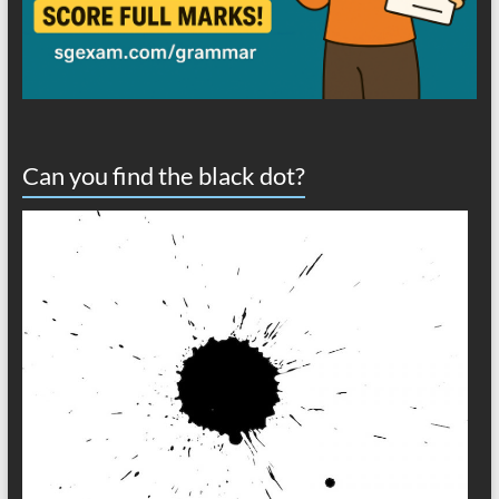
Can you find the black dot?