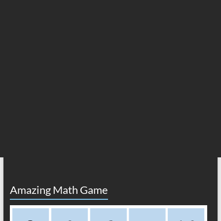
Amazing Math Game