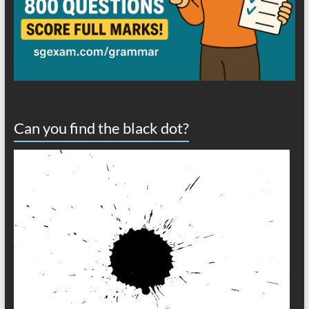
Can you find the black dot?