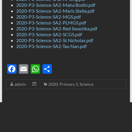
2020-P3-Science-SA2-Maha Bodhi.pdf
2020-P3-Science-SA2-Maris Stella.pdf
2020-P3-Science-SA2-MGS.pdf
2020-P3-Science-SA2-PLMGS.pdf
2020-P3-Science-SA2-Red Swastika.pdf
2020-P3-Science-SA2-SCGS.pdf
2020-P3-Science-SA2-St Nicholas.pdf
2020-P3-Science-SA2-Tao Nan.pdf
F
E
W
S
ac
m
h
h
admin
2020
,
Primary 3
,
Science
e
ail
at
ar
b
s
e
o
A
o
p
k
p