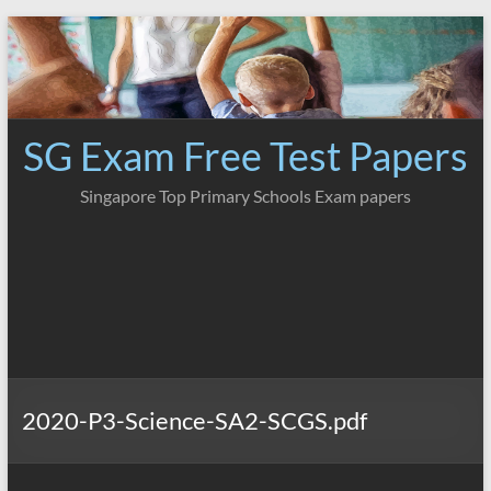
Skip
to
content
SG Exam Free Test Papers
Singapore Top Primary Schools Exam papers
2020-P3-Science-SA2-SCGS.pdf