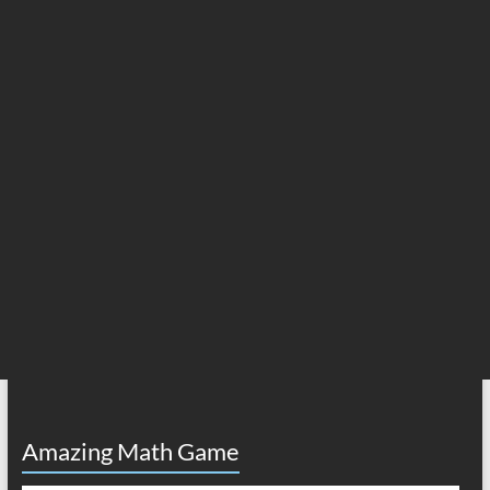
Amazing Math Game