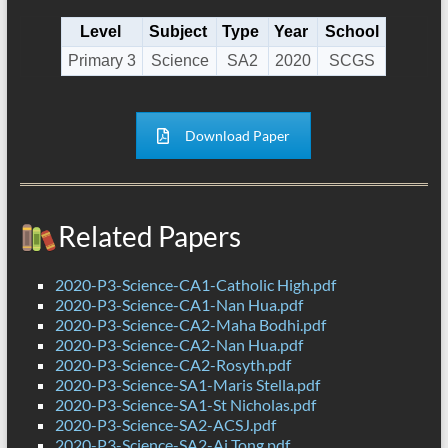
Level
Subject
Type
Year
School
Primary 3
Science
SA2
2020
SCGS
Download Paper
Related Papers
2020-P3-Science-CA1-Catholic High.pdf
2020-P3-Science-CA1-Nan Hua.pdf
2020-P3-Science-CA2-Maha Bodhi.pdf
2020-P3-Science-CA2-Nan Hua.pdf
2020-P3-Science-CA2-Rosyth.pdf
2020-P3-Science-SA1-Maris Stella.pdf
2020-P3-Science-SA1-St Nicholas.pdf
2020-P3-Science-SA2-ACSJ.pdf
2020-P3-Science-SA2-Ai Tong.pdf