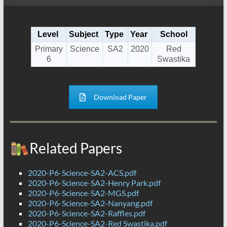
Level
Subject
Type
Year
School
Primary
Science
SA2
2020
Red
6
Swastika
Download Paper
Related Papers
2020-P6-Science-SA2-ACS.pdf
2020-P6-Science-SA2-Henry Park.pdf
2020-P6-Science-SA2-MGS.pdf
2020-P6-Science-SA2-Nanyang.pdf
2020-P6-Science-SA2-Raffles.pdf
2020-P6-Science-SA2-Red Swastika.pdf