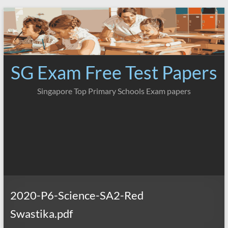
Skip
to
content
SG Exam Free Test Papers
Singapore Top Primary Schools Exam papers
2020-P6-Science-SA2-Red
Swastika.pdf