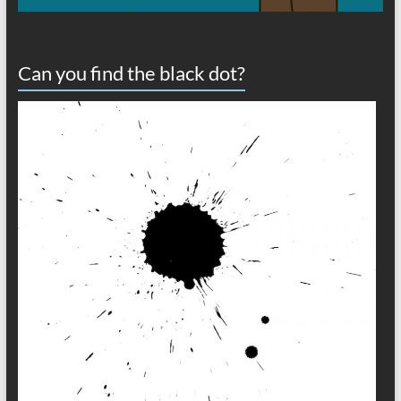
Can you find the black dot?