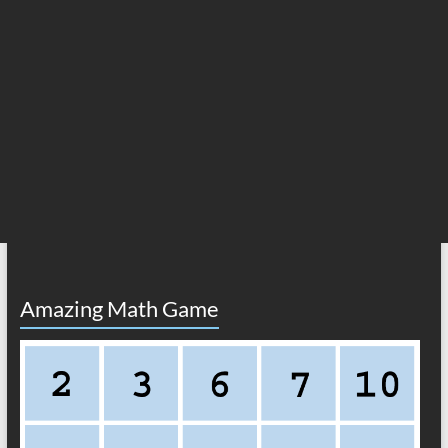
Amazing Math Game