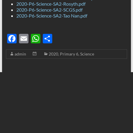
2020-P6-Science-SA2-Rosyth.pdf
2020-P6-Science-SA2-SCGS.pdf
2020-P6-Science-SA2-Tao Nan.pdf
F
E
W
S
ac
m
h
h
admin
2020
,
Primary 6
,
Science
e
ail
at
ar
b
s
e
o
A
o
p
k
p