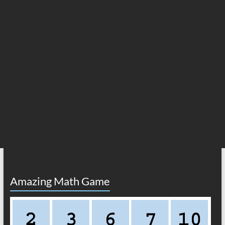
Amazing Math Game