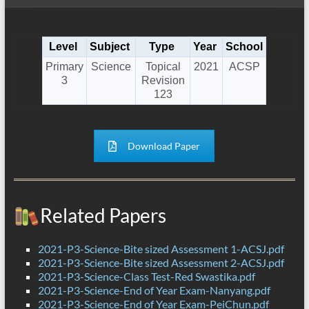
Level
Subject
Type
Year
School
Primary
Science
Topical
2021
ACSP
3
Revision
123
Download Paper
Related Papers
2021-P3-Science-Bite sized Assessment 1-ACSJ.pdf
2021-P3-Science-Bite sized Assessment 2-ACSJ.pdf
2021-P3-Science-Class Test-Red Swastika.pdf
2021-P3-Science-End of Year Exam-Nanyang.pdf
2021-P3-Science-End of Year Exam-PeiChun.pdf