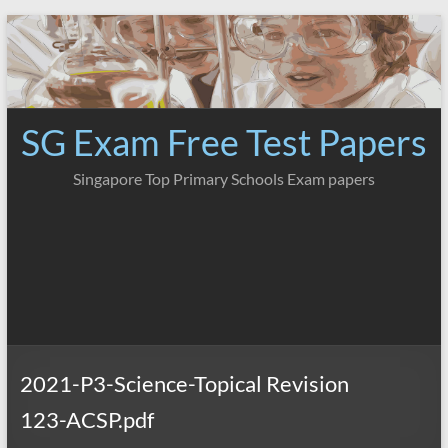
Skip
to
content
SG Exam Free Test Papers
Singapore Top Primary Schools Exam papers
2021-P3-Science-Topical Revision
123-ACSP.pdf