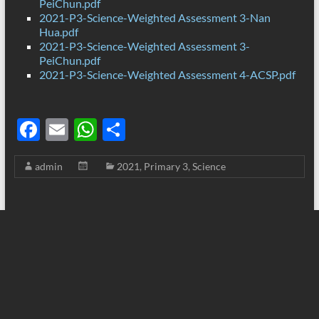
PeiChun.pdf
2021-P3-Science-Weighted Assessment 3-Nan
Hua.pdf
2021-P3-Science-Weighted Assessment 3-
PeiChun.pdf
2021-P3-Science-Weighted Assessment 4-ACSP.pdf
F
E
W
S
ac
m
h
h
admin
2021
,
Primary 3
,
Science
e
ail
at
ar
b
s
e
o
A
o
p
k
p