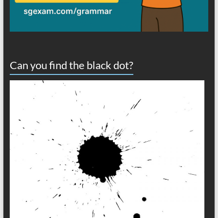
Can you find the black dot?