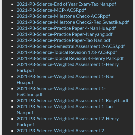
2021-P3-Science-End of Year Exam-Tao Nan.pdf
2021-P3-Science-MCP-ACSP.pdf
2021-P3-Science-Milestone Check-ACSP.pdf
2021-P3-Science-Milestone Check2-Red Swastika.pdf
2021-P3-Science-Practice Paper 4-Nan Hua.pdf
2021-P3-Science-Practice Paper-Nanyang.pdf
2021-P3-Science-Practice Paper-Tao Nan.pdf
2021-P3-Science-Semestral Assessment 2-ACSJ.pdf
2021-P3-Science-Topical Revision 123-ACSP.pdf
2021-P3-Science-Topical Revision 4-Henry Park.pdf
2021-P3-Science-Weighted Assessment 1-Henry
Park.pdf
2021-P3-Science-Weighted Assessment 1-Nan
Hua.pdf
2021-P3-Science-Weighted Assessment 1-
PeiChun.pdf
2021-P3-Science-Weighted Assessment 1-Rosyth.pdf
2021-P3-Science-Weighted Assessment 1-Tao
Nan.pdf
2021-P3-Science-Weighted Assessment 2-Henry
Park.pdf
2021-P3-Science-Weighted Assessment 2-