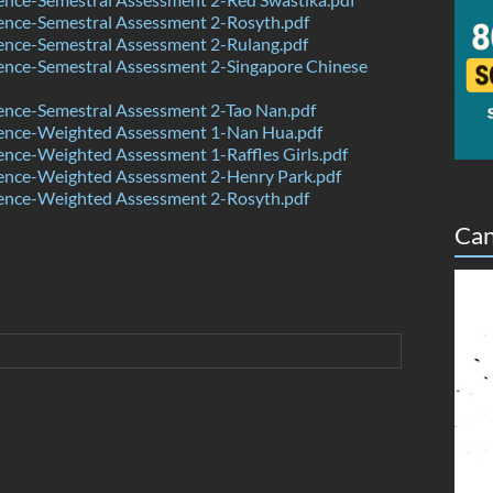
ence-Semestral Assessment 2-Rosyth.pdf
ence-Semestral Assessment 2-Rulang.pdf
ence-Semestral Assessment 2-Singapore Chinese
ence-Semestral Assessment 2-Tao Nan.pdf
ence-Weighted Assessment 1-Nan Hua.pdf
nce-Weighted Assessment 1-Raffles Girls.pdf
ence-Weighted Assessment 2-Henry Park.pdf
ence-Weighted Assessment 2-Rosyth.pdf
Can