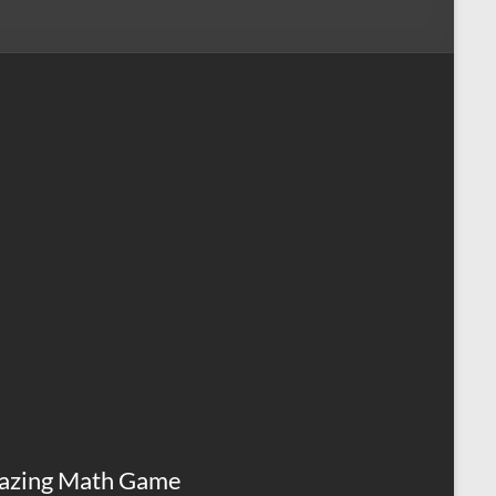
azing Math Game