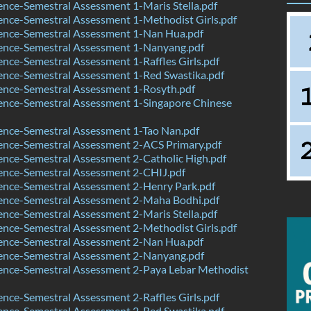
nce-Semestral Assessment 1-Maris Stella.pdf
nce-Semestral Assessment 1-Methodist Girls.pdf
ence-Semestral Assessment 1-Nan Hua.pdf
ence-Semestral Assessment 1-Nanyang.pdf
nce-Semestral Assessment 1-Raffles Girls.pdf
ence-Semestral Assessment 1-Red Swastika.pdf
ence-Semestral Assessment 1-Rosyth.pdf
ence-Semestral Assessment 1-Singapore Chinese
ence-Semestral Assessment 1-Tao Nan.pdf
ence-Semestral Assessment 2-ACS Primary.pdf
nce-Semestral Assessment 2-Catholic High.pdf
ence-Semestral Assessment 2-CHIJ.pdf
ence-Semestral Assessment 2-Henry Park.pdf
ence-Semestral Assessment 2-Maha Bodhi.pdf
nce-Semestral Assessment 2-Maris Stella.pdf
nce-Semestral Assessment 2-Methodist Girls.pdf
ence-Semestral Assessment 2-Nan Hua.pdf
ence-Semestral Assessment 2-Nanyang.pdf
ence-Semestral Assessment 2-Paya Lebar Methodist
nce-Semestral Assessment 2-Raffles Girls.pdf
ence-Semestral Assessment 2-Red Swastika.pdf