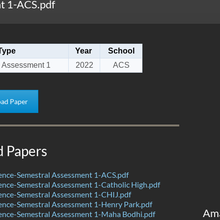
t 1-ACS.pdf
Type
Year
School
 Assessment 1
2022
ACS
ad Paper
d Papers
ence-Semestral Assessment 1-ACS.pdf
nce-Semestral Assessment 1-Catholic High.pdf
ence-Semestral Assessment 1-CHIJ.pdf
ence-Semestral Assessment 1-Henry Park.pdf
Am
ence-Semestral Assessment 1-Maha Bodhi.pdf