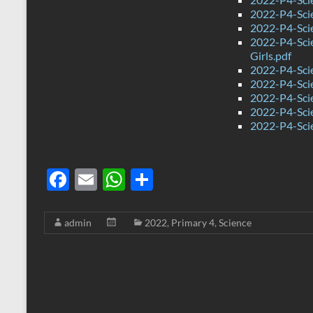
2022-P4-Sci
2022-P4-Sci
2022-P4-Sci
Girls.pdf
2022-P4-Sci
2022-P4-Sci
2022-P4-Scie
2022-P4-Sci
2022-P4-Sci
F
E
W
S
ac
m
h
h
e
ail
at
ar
admin
2022
,
Primary 4
,
Science
b
s
e
o
A
o
p