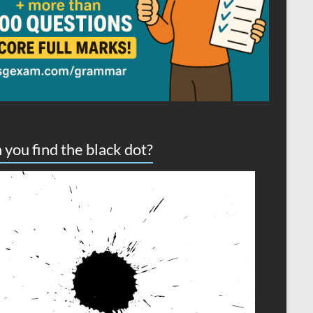
 you find the black dot?