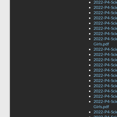
2022-P4-Scie
2022-P4-Scie
2022-P4-Sci
2022-P4-Sci
2022-P4-Scie
2022-P4-Sci
2022-P4-Sci
2022-P4-Sci
Girls.pdf
2022-P4-Sci
2022-P4-Sci
2022-P4-Scie
2022-P4-Sci
2022-P4-Sci
2022-P4-Sci
2022-P4-Scie
2022-P4-Scie
2022-P4-Sci
2022-P4-Sci
2022-P4-Sci
Girls.pdf
2022-P4-Scie
2022-P4-Sci