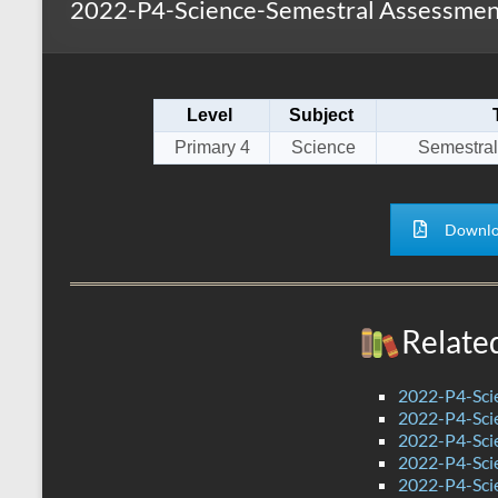
2022-P4-Science-Semestral Assessmen
s
r
k
A
e
p
Level
Subject
p
Primary 4
Science
Semestral
Downlo
Relate
2022-P4-Sci
2022-P4-Scie
2022-P4-Sci
2022-P4-Sci
2022-P4-Sci