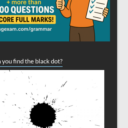
 you find the black dot?