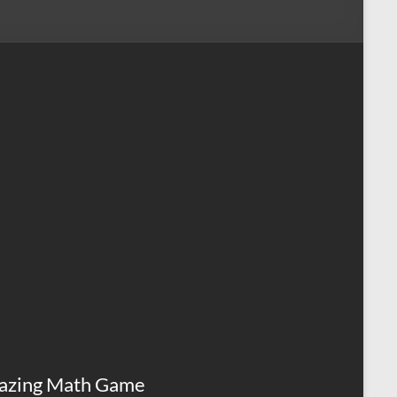
azing Math Game