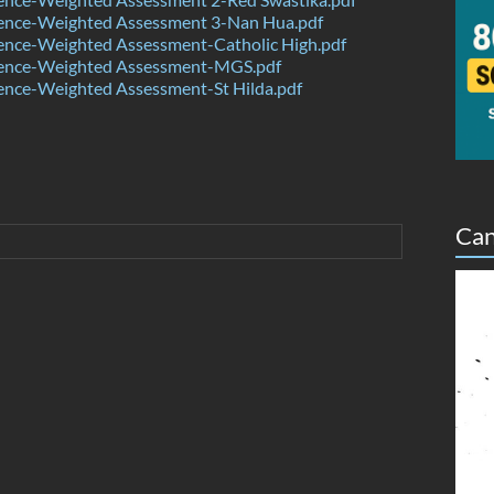
ence-Weighted Assessment 3-Nan Hua.pdf
ence-Weighted Assessment-Catholic High.pdf
ence-Weighted Assessment-MGS.pdf
ence-Weighted Assessment-St Hilda.pdf
Can