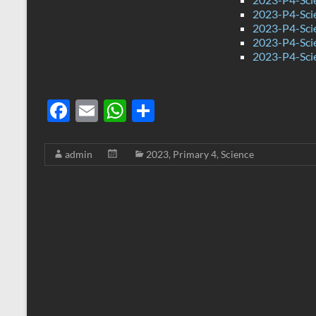
2023-P4-Sci
2023-P4-Sci
2023-P4-Sci
2023-P4-Sci
F
E
W
S
ac
m
h
h
e
ail
at
ar
admin
2023
,
Primary 4
,
Science
b
s
e
o
A
o
p
k
p