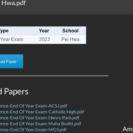
i Hwa.pdf
Type
Year
School
 Year Exam
2023
Pei Hwa
ad Paper
d Papers
ence-End Of Year Exam-ACSJ.pdf
nce-End Of Year Exam-Catholic High.pdf
ence-End Of Year Exam-Henry Park.pdf
ence-End Of Year Exam-Maha Bodhi.pdf
Am
ence-End Of Year Exam-MGS.pdf