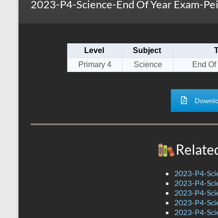
2023-P4-Science-End Of Year Exam-Pe
s
r
k
A
e
p
Level
Subject
p
Primary 4
Science
End Of
Downlo
Relate
2023-P4-Sci
2023-P4-Scie
2023-P4-Sci
2023-P4-Sci
2023-P4-Sci