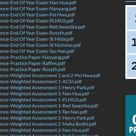
ence-End Of Year Exam-Nan Hua.pdf
ence-End Of Year Exam-Nanyang.pdf
ence-End Of Year Exam-Pei Hwa.pdf
ence-End Of Year Exam-PLMGS.pdf
ence-End Of Year Exam-Red Swastika.pdf
ence-End Of Year Exam-Rosyth.pdf
nce-End Of Year Exam-St Hilda.pdf
nce-End Of Year Exam-St Nicholas.pdf
ence-End Of Year Exam-Tao Nan.pdf
ence-Practice Paper-Nanyang.pdf
nce-Practice Paper-Raffles.pdf
nce-Practice Paper-Rosyth.pdf
ence-Weighted Assessment 1 and 2-Pei Hwa.pdf
ence-Weighted Assessment 1-ACSJ.pdf
ence-Weighted Assessment 1-Henry Park.pdf
ence-Weighted Assessment 1-Nan Hua.pdf
ence-Weighted Assessment 1-PLMGS.pdf
ence-Weighted Assessment 1-Red Swastika.pdf
ence-Weighted Assessment 1-Tao Nan.pdf
ence-Weighted Assessment 2-Henry Park.pdf
ence-Weighted Assessment 2-Maha Bodhi.pdf
ence-Weighted Assessment 2-Nan Hua.pdf
ence-Weighted Assessment 2-Red Swastika.pdf