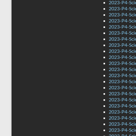
2023-P4-Sci
2023-P4-Sci
2023-P4-Sci
2023-P4-Sci
2023-P4-Sci
2023-P4-Sci
2023-P4-Scie
2023-P4-Scie
2023-P4-Sci
2023-P4-Sci
2023-P4-Scie
2023-P4-Scie
2023-P4-Sci
2023-P4-Sci
2023-P4-Sci
2023-P4-Sci
2023-P4-Sci
2023-P4-Sci
2023-P4-Sci
2023-P4-Sci
2023-P4-Sci
2023-P4-Sci
2023-P4-Sci