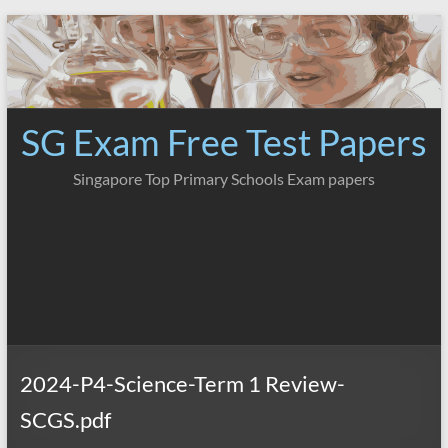
Skip
to
content
SG Exam Free Test Papers
Singapore Top Primary Schools Exam papers
2024-P4-Science-Term 1 Review-
SCGS.pdf