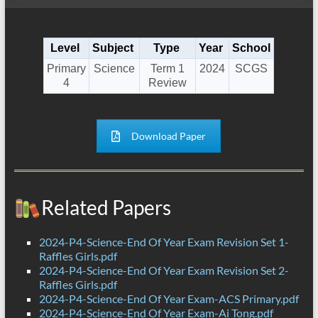
Level
Subject
Type
Year
School
Primary
Science
Term 1
2024
SCGS
4
Review
Download Paper
Related Papers
2024-P4-Science-End Of Year Exam Revision Set 1-
Raffles Girls.pdf
2024-P4-Science-End Of Year Exam Revision Set 2-
Raffles Girls.pdf
2024-P4-Science-End Of Year Exam-ACS Primary.pdf
2024-P4-Science-End Of Year Exam-Ai Tong.pdf