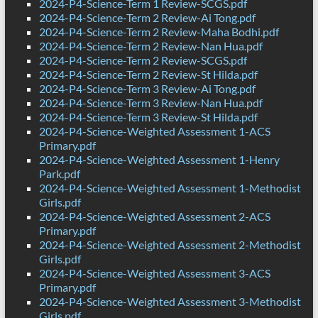
2024-P4-Science-Term 1 Review-SCGS.pdf
2024-P4-Science-Term 2 Review-Ai Tong.pdf
2024-P4-Science-Term 2 Review-Maha Bodhi.pdf
2024-P4-Science-Term 2 Review-Nan Hua.pdf
2024-P4-Science-Term 2 Review-SCGS.pdf
2024-P4-Science-Term 2 Review-St Hilda.pdf
2024-P4-Science-Term 3 Review-Ai Tong.pdf
2024-P4-Science-Term 3 Review-Nan Hua.pdf
2024-P4-Science-Term 3 Review-St Hilda.pdf
2024-P4-Science-Weighted Assessment 1-ACS
Primary.pdf
2024-P4-Science-Weighted Assessment 1-Henry
Park.pdf
2024-P4-Science-Weighted Assessment 1-Methodist
Girls.pdf
2024-P4-Science-Weighted Assessment 2-ACS
Primary.pdf
2024-P4-Science-Weighted Assessment 2-Methodist
Girls.pdf
2024-P4-Science-Weighted Assessment 3-ACS
Primary.pdf
2024-P4-Science-Weighted Assessment 3-Methodist
Girls.pdf