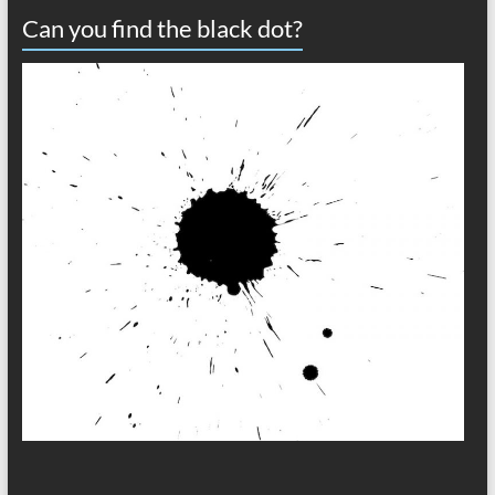
Can you find the black dot?