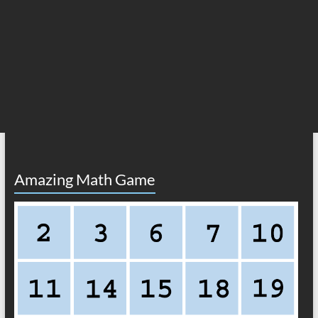
Amazing Math Game