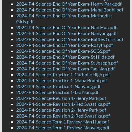
2024-P4-Science-End Of Year Exam-Henry Park.pdf
2024-P4-Science-End Of Year Exam-Maha Bodhi.pdf
2024-P4-Science-End Of Year Exam-Methodist
Girls.pdf
2024-P4-Science-End Of Year Exam-Nan Hua.pdf
2024-P4-Science-End Of Year Exam-Nanyang.pdf
2024-P4-Science-End Of Year Exam-Raffles Girls.pdf
2024-P4-Science-End Of Year Exam-Rosyth.pdf
2024-P4-Science-End Of Year Exam-SCGS.pdf
2024-P4-Science-End Of Year Exam-St Hilda.pdf
2024-P4-Science-End Of Year Exam-St Joseph.pdf
2024-P4-Science-End Of Year Exam-Tao Nan.pdf
2024-P4-Science-Practice 1-Catholic High.pdf
2024-P4-Science-Practice 1-Maha Bodhi.pdf
2024-P4-Science-Practice 1-Nanyang.pdf
2024-P4-Science-Practice 1-Tao Nan.pdf
2024-P4-Science-Revision 1-Henry Park.pdf
2024-P4-Science-Revision 1-Red Swastika.pdf
2024-P4-Science-Revision 2-Henry Park.pdf
2024-P4-Science-Revision 2-Red Swastika.pdf
2024-P4-Science-Term 1 Review-Nan Hua.pdf
2024-P4-Science-Term 1 Review-Nanyang.pdf