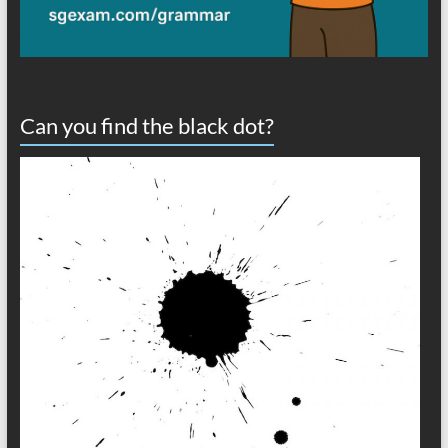
Can you find the black dot?