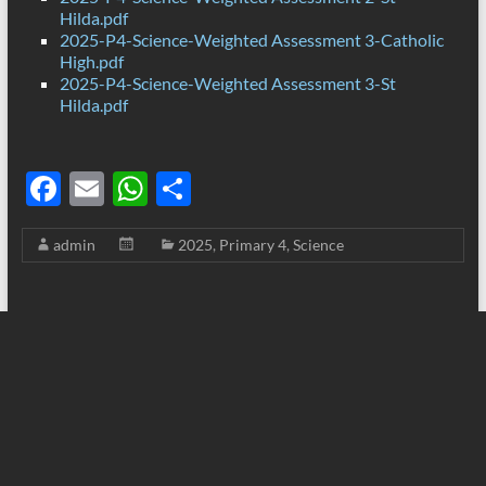
Hilda.pdf
2025-P4-Science-Weighted Assessment 3-Catholic
High.pdf
2025-P4-Science-Weighted Assessment 3-St
Hilda.pdf
F
E
W
S
ac
m
h
h
admin
2025
,
Primary 4
,
Science
e
ail
at
ar
b
s
e
o
A
o
p
k
p