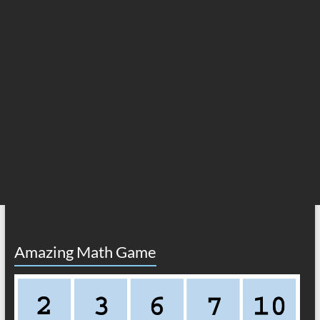
Amazing Math Game