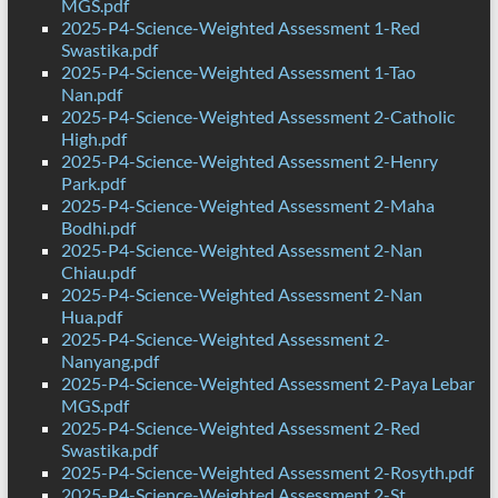
MGS.pdf
2025-P4-Science-Weighted Assessment 1-Red
Swastika.pdf
2025-P4-Science-Weighted Assessment 1-Tao
Nan.pdf
2025-P4-Science-Weighted Assessment 2-Catholic
High.pdf
2025-P4-Science-Weighted Assessment 2-Henry
Park.pdf
2025-P4-Science-Weighted Assessment 2-Maha
Bodhi.pdf
2025-P4-Science-Weighted Assessment 2-Nan
Chiau.pdf
2025-P4-Science-Weighted Assessment 2-Nan
Hua.pdf
2025-P4-Science-Weighted Assessment 2-
Nanyang.pdf
2025-P4-Science-Weighted Assessment 2-Paya Lebar
MGS.pdf
2025-P4-Science-Weighted Assessment 2-Red
Swastika.pdf
2025-P4-Science-Weighted Assessment 2-Rosyth.pdf
2025-P4-Science-Weighted Assessment 2-St