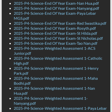
2025-P4-Science-End Of Year Exam-Nan Hua.pdf
2025-P4-Science-End Of Year Exam-Nanyang.pdf
2025-P4-Science-End Of Year Exam-Paya Lebar
MGS.pdf
2025-P4-Science-End Of Year Exam-Red Swastika.pdf
2025-P4-Science-End Of Year Exam-Rosyth.pdf
2025-P4-Science-End Of Year Exam-St Hilda.pdf
2025-P4-Science-End Of Year Exam-St Nicholas.pdf
2025-P4-Science-End Of Year Exam-Tao Nan.pdf
2025-P4-Science-Weighted Assessment 1-ACS
Junior.pdf
2025-P4-Science-Weighted Assessment 1-Catholic
High.pdf
2025-P4-Science-Weighted Assessment 1-Henry
Park.pdf
2025-P4-Science-Weighted Assessment 1-Maha
Bodhi.pdf
2025-P4-Science-Weighted Assessment 1-Nan
Hua.pdf
2025-P4-Science-Weighted Assessment 1-
Nanyang.pdf
2025-P4-Science-Weighted Assessment 1-Paya Lebar