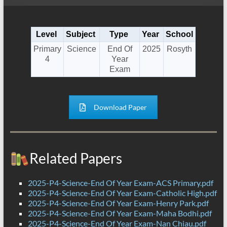
Level
Subject
Type
Year
School
Primary
Science
End Of
2025
Rosyth
4
Year
Exam
Download Paper
Related Papers
2025-P4-Science-End Of Year Exam-ACS Primary.pdf
2025-P4-Science-End Of Year Exam-Catholic High.pdf
2025-P4-Science-End Of Year Exam-Henry Park.pdf
2025-P4-Science-End Of Year Exam-Maha Bodhi.pdf
2025-P4-Science-End Of Year Exam-Nan Chiau.pdf