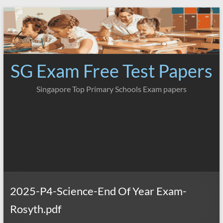
Skip
to
content
SG Exam Free Test Papers
Singapore Top Primary Schools Exam papers
2025-P4-Science-End Of Year Exam-
Rosyth.pdf