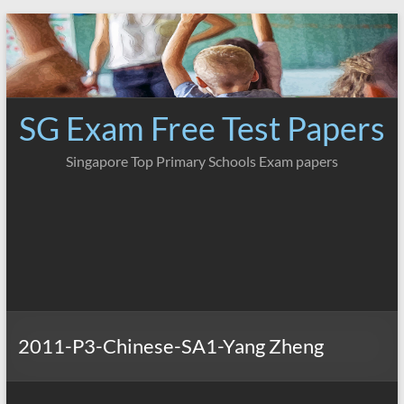
Skip
to
content
SG Exam Free Test Papers
Singapore Top Primary Schools Exam papers
2011-P3-Chinese-SA1-Yang Zheng