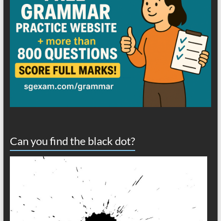
Can you find the black dot?