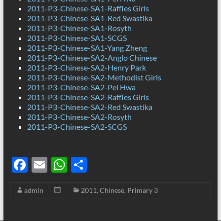
2011-P3-Chinese-SA1-Raffles Girls
2011-P3-Chinese-SA1-Red Swastika
2011-P3-Chinese-SA1-Rosyth
2011-P3-Chinese-SA1-SCGS
2011-P3-Chinese-SA1-Yang Zheng
2011-P3-Chinese-SA2-Anglo Chinese
2011-P3-Chinese-SA2-Henry Park
2011-P3-Chinese-SA2-Methodist Girls
2011-P3-Chinese-SA2-Pei Hwa
2011-P3-Chinese-SA2-Raffles Girls
2011-P3-Chinese-SA2-Red Swastika
2011-P3-Chinese-SA2-Rosyth
2011-P3-Chinese-SA2-SCGS
F
E
W
S
ac
m
h
h
admin
2011
,
Chinese
,
Primary 3
e
ail
at
ar
b
s
e