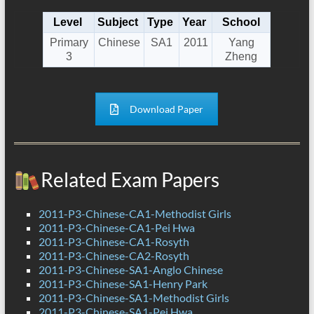
Level
Subject
Type
Year
School
Primary
Chinese
SA1
2011
Yang
3
Zheng
Download Paper
Related Exam Papers
2011-P3-Chinese-CA1-Methodist Girls
2011-P3-Chinese-CA1-Pei Hwa
2011-P3-Chinese-CA1-Rosyth
2011-P3-Chinese-CA2-Rosyth
2011-P3-Chinese-SA1-Anglo Chinese
2011-P3-Chinese-SA1-Henry Park
2011-P3-Chinese-SA1-Methodist Girls
2011-P3-Chinese-SA1-Pei Hwa