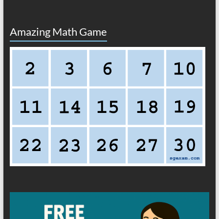
Amazing Math Game