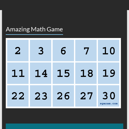
Amazing Math Game