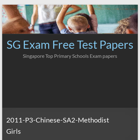
Skip
to
content
SG Exam Free Test Papers
Singapore Top Primary Schools Exam papers
2011-P3-Chinese-SA2-Methodist
Girls