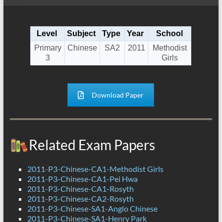
Level
Subject
Type
Year
School
Primary
Chinese
SA2
2011
Methodist
3
Girls
Download Paper
Related Exam Papers
2011-P3-Chinese-CA1-Methodist Girls
2011-P3-Chinese-CA1-Pei Hwa
2011-P3-Chinese-CA1-Rosyth
2011-P3-Chinese-CA2-Rosyth
2011-P3-Chinese-SA1-Anglo Chinese
2011-P3-Chinese-SA1-Henry Park