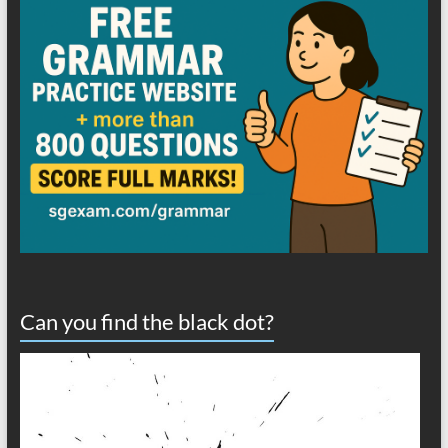
Can you find the black dot?