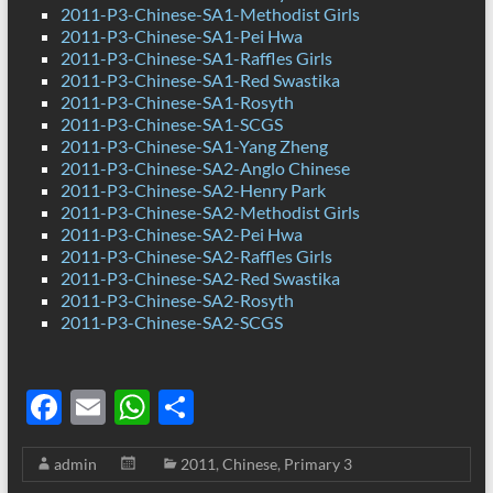
2011-P3-Chinese-SA1-Methodist Girls
2011-P3-Chinese-SA1-Pei Hwa
2011-P3-Chinese-SA1-Raffles Girls
2011-P3-Chinese-SA1-Red Swastika
2011-P3-Chinese-SA1-Rosyth
2011-P3-Chinese-SA1-SCGS
2011-P3-Chinese-SA1-Yang Zheng
2011-P3-Chinese-SA2-Anglo Chinese
2011-P3-Chinese-SA2-Henry Park
2011-P3-Chinese-SA2-Methodist Girls
2011-P3-Chinese-SA2-Pei Hwa
2011-P3-Chinese-SA2-Raffles Girls
2011-P3-Chinese-SA2-Red Swastika
2011-P3-Chinese-SA2-Rosyth
2011-P3-Chinese-SA2-SCGS
F
E
W
S
ac
m
h
h
admin
2011
,
Chinese
,
Primary 3
e
ail
at
ar