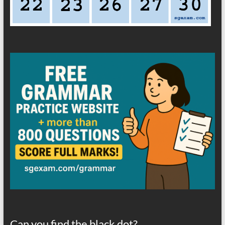
Can you find the black dot?