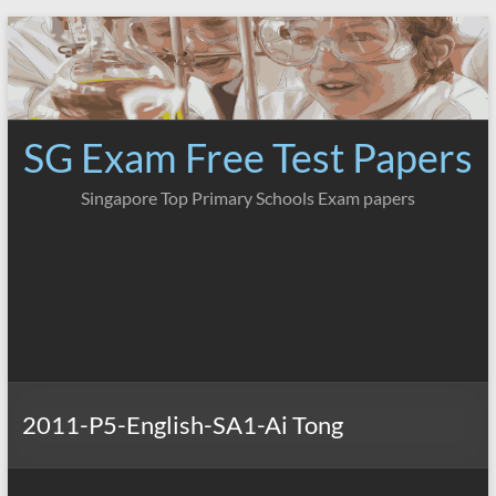
Skip
to
content
SG Exam Free Test Papers
Singapore Top Primary Schools Exam papers
2011-P5-English-SA1-Ai Tong