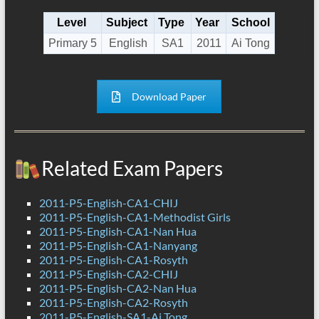
Level
Subject
Type
Year
School
Primary 5
English
SA1
2011
Ai Tong
Download Paper
Related Exam Papers
2011-P5-English-CA1-CHIJ
2011-P5-English-CA1-Methodist Girls
2011-P5-English-CA1-Nan Hua
2011-P5-English-CA1-Nanyang
2011-P5-English-CA1-Rosyth
2011-P5-English-CA2-CHIJ
2011-P5-English-CA2-Nan Hua
2011-P5-English-CA2-Rosyth
2011-P5-English-SA1-Ai Tong