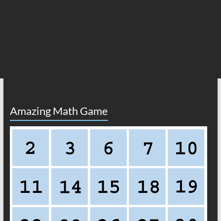
Amazing Math Game