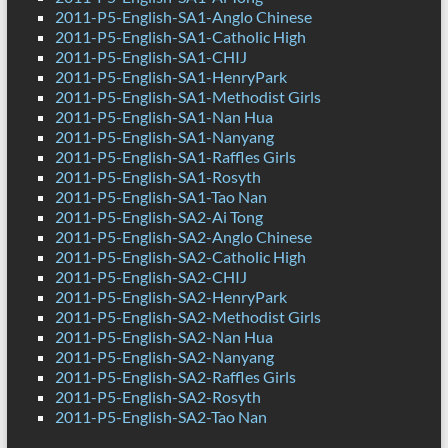
2011-P5-English-SA1-Anglo Chinese
2011-P5-English-SA1-Catholic High
2011-P5-English-SA1-CHIJ
2011-P5-English-SA1-HenryPark
2011-P5-English-SA1-Methodist Girls
2011-P5-English-SA1-Nan Hua
2011-P5-English-SA1-Nanyang
2011-P5-English-SA1-Raffles Girls
2011-P5-English-SA1-Rosyth
2011-P5-English-SA1-Tao Nan
2011-P5-English-SA2-Ai Tong
2011-P5-English-SA2-Anglo Chinese
2011-P5-English-SA2-Catholic High
2011-P5-English-SA2-CHIJ
2011-P5-English-SA2-HenryPark
2011-P5-English-SA2-Methodist Girls
2011-P5-English-SA2-Nan Hua
2011-P5-English-SA2-Nanyang
2011-P5-English-SA2-Raffles Girls
2011-P5-English-SA2-Rosyth
2011-P5-English-SA2-Tao Nan