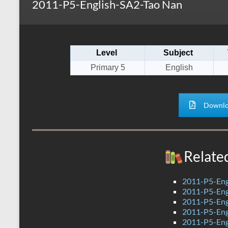
2011-P5-English-SA2-Tao Nan
s
r
k
A
e
p
Level
Subject
p
Primary 5
English
Downlo
Relate
2011-P5-Eng
2011-P5-Eng
2011-P5-En
2011-P5-En
2011-P5-Eng