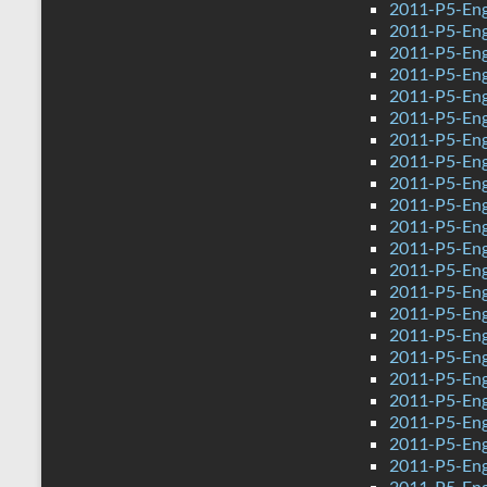
2011-P5-Eng
2011-P5-En
2011-P5-Eng
2011-P5-Eng
2011-P5-Eng
2011-P5-Eng
2011-P5-Eng
2011-P5-Eng
2011-P5-Eng
2011-P5-Eng
2011-P5-Eng
2011-P5-Engl
2011-P5-Eng
2011-P5-Eng
2011-P5-Eng
2011-P5-Eng
2011-P5-Eng
2011-P5-Eng
2011-P5-Eng
2011-P5-Eng
2011-P5-Eng
2011-P5-Eng
2011-P5-Engl