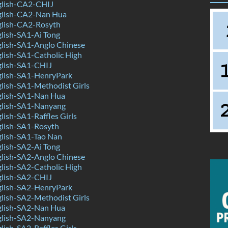
lish-CA2-CHIJ
glish-CA2-Nan Hua
lish-CA2-Rosyth
lish-SA1-Ai Tong
lish-SA1-Anglo Chinese
lish-SA1-Catholic High
lish-SA1-CHIJ
lish-SA1-HenryPark
lish-SA1-Methodist Girls
lish-SA1-Nan Hua
lish-SA1-Nanyang
ish-SA1-Raffles Girls
lish-SA1-Rosyth
lish-SA1-Tao Nan
lish-SA2-Ai Tong
lish-SA2-Anglo Chinese
lish-SA2-Catholic High
lish-SA2-CHIJ
lish-SA2-HenryPark
lish-SA2-Methodist Girls
lish-SA2-Nan Hua
lish-SA2-Nanyang
ish-SA2-Raffles Girls