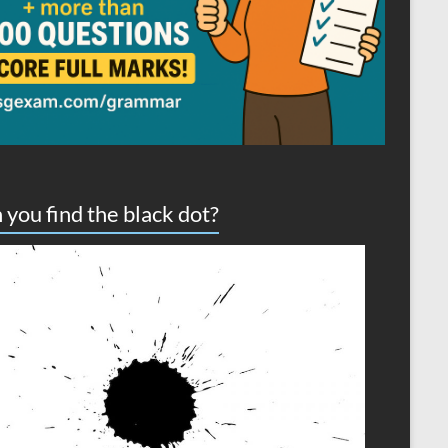
 you find the black dot?