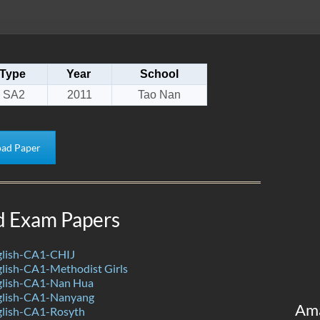
Type
Year
School
SA2
2011
Tao Nan
ad Paper
d Exam Papers
lish-CA1-CHIJ
lish-CA1-Methodist Girls
glish-CA1-Nan Hua
glish-CA1-Nanyang
Am
lish-CA1-Rosyth