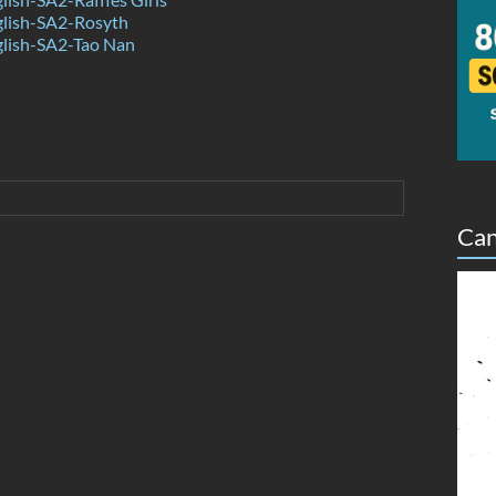
lish-SA2-Rosyth
lish-SA2-Tao Nan
Can