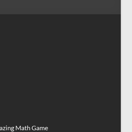
azing Math Game