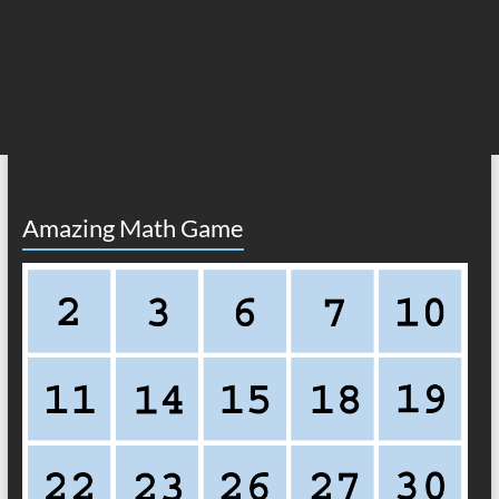
Amazing Math Game