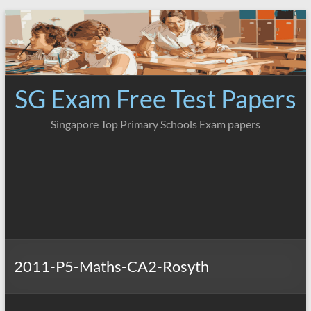
Skip
to
content
SG Exam Free Test Papers
Singapore Top Primary Schools Exam papers
2011-P5-Maths-CA2-Rosyth