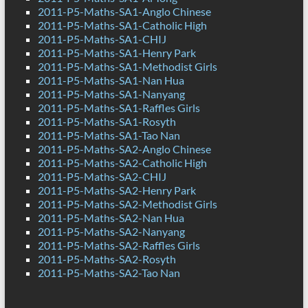
2011-P5-Maths-SA1-Anglo Chinese
2011-P5-Maths-SA1-Catholic High
2011-P5-Maths-SA1-CHIJ
2011-P5-Maths-SA1-Henry Park
2011-P5-Maths-SA1-Methodist Girls
2011-P5-Maths-SA1-Nan Hua
2011-P5-Maths-SA1-Nanyang
2011-P5-Maths-SA1-Raffles Girls
2011-P5-Maths-SA1-Rosyth
2011-P5-Maths-SA1-Tao Nan
2011-P5-Maths-SA2-Anglo Chinese
2011-P5-Maths-SA2-Catholic High
2011-P5-Maths-SA2-CHIJ
2011-P5-Maths-SA2-Henry Park
2011-P5-Maths-SA2-Methodist Girls
2011-P5-Maths-SA2-Nan Hua
2011-P5-Maths-SA2-Nanyang
2011-P5-Maths-SA2-Raffles Girls
2011-P5-Maths-SA2-Rosyth
2011-P5-Maths-SA2-Tao Nan