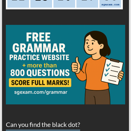
Can you find the black dot?