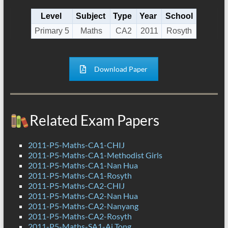
Level
Subject
Type
Year
School
Primary 5
Maths
CA2
2011
Rosyth
Download Paper
Related Exam Papers
2011-P5-Maths-CA1-CHIJ
2011-P5-Maths-CA1-Methodist Girls
2011-P5-Maths-CA1-Nan Hua
2011-P5-Maths-CA1-Rosyth
2011-P5-Maths-CA2-CHIJ
2011-P5-Maths-CA2-Nan Hua
2011-P5-Maths-CA2-Nanyang
2011-P5-Maths-CA2-Rosyth
2011-P5-Maths-SA1-Ai Tong