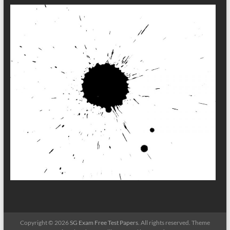
Copyright © 2026
SG Exam Free Test Papers
. All rights reserved. Theme