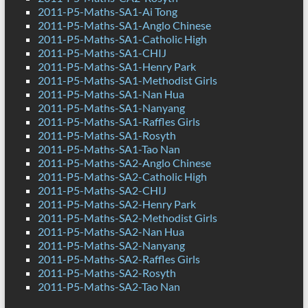
2011-P5-Maths-SA1-Ai Tong
2011-P5-Maths-SA1-Anglo Chinese
2011-P5-Maths-SA1-Catholic High
2011-P5-Maths-SA1-CHIJ
2011-P5-Maths-SA1-Henry Park
2011-P5-Maths-SA1-Methodist Girls
2011-P5-Maths-SA1-Nan Hua
2011-P5-Maths-SA1-Nanyang
2011-P5-Maths-SA1-Raffles Girls
2011-P5-Maths-SA1-Rosyth
2011-P5-Maths-SA1-Tao Nan
2011-P5-Maths-SA2-Anglo Chinese
2011-P5-Maths-SA2-Catholic High
2011-P5-Maths-SA2-CHIJ
2011-P5-Maths-SA2-Henry Park
2011-P5-Maths-SA2-Methodist Girls
2011-P5-Maths-SA2-Nan Hua
2011-P5-Maths-SA2-Nanyang
2011-P5-Maths-SA2-Raffles Girls
2011-P5-Maths-SA2-Rosyth
2011-P5-Maths-SA2-Tao Nan