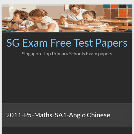
Skip
to
content
SG Exam Free Test Papers
Singapore Top Primary Schools Exam papers
2011-P5-Maths-SA1-Anglo Chinese