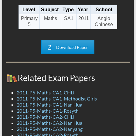
Level
Subject
Type
Year
School
Primary
Maths
SA1
2011
Anglo
5
Chinese
Download Paper
Related Exam Papers
2011-P5-Maths-CA1-CHIJ
2011-P5-Maths-CA1-Methodist Girls
2011-P5-Maths-CA1-Nan Hua
2011-P5-Maths-CA1-Rosyth
2011-P5-Maths-CA2-CHIJ
2011-P5-Maths-CA2-Nan Hua
2011-P5-Maths-CA2-Nanyang
2011-P5-Maths-CA2-Rosyth