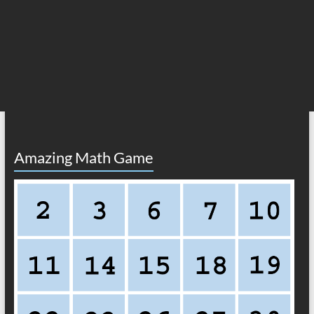
Amazing Math Game