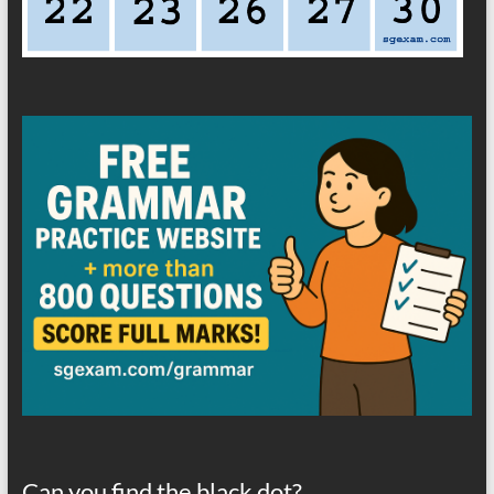
Can you find the black dot?