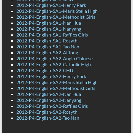
2012-P4-English-SA1-Henry Park
2012-P4-English-SA1-Maris Stella High
2012-P4-English-SA1-Methodist Girls
2012-P4-English-SA1-Nan Hua
2012-P4-English-SA1-Nanyang
2012-P4-English-SA1-Raffles Girls
2012-P4-English-SA1-Rosyth
2012-P4-English-SA1-Tao Nan
2012-P4-English-SA2-Ai Tong
2012-P4-English-SA2-Anglo Chinese
2012-P4-English-SA2-Catholic High
2012-P4-English-SA2-CHIJ
2012-P4-English-SA2-Henry Park
2012-P4-English-SA2-Maris Stella High
2012-P4-English-SA2-Methodist Girls
2012-P4-English-SA2-Nan Hua
2012-P4-English-SA2-Nanyang
2012-P4-English-SA2-Raffles Girls
2012-P4-English-SA2-Rosyth
2012-P4-English-SA2-Tao Nan