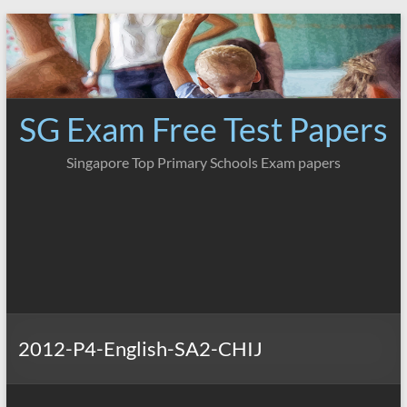
Skip
to
content
SG Exam Free Test Papers
Singapore Top Primary Schools Exam papers
2012-P4-English-SA2-CHIJ