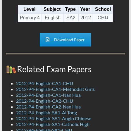
Level
Subject
Type
Year
School
Primary 4
English
SA2
2012
CHIJ
Download Paper
Related Exam Papers
2012-P4-English-CA1-CHIJ
2012-P4-English-CA1-Methodist Girls
2012-P4-English-CA1-Nan Hua
2012-P4-English-CA2-CHIJ
2012-P4-English-CA2-Nan Hua
2012-P4-English-SA1-Ai Tong
2012-P4-English-SA1-Anglo Chinese
2012-P4-English-SA1-Catholic High
2012-P4-English-SA1-CHIJ