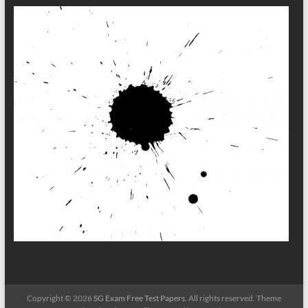
Copyright © 2026
SG Exam Free Test Papers
. All rights reserved. Theme