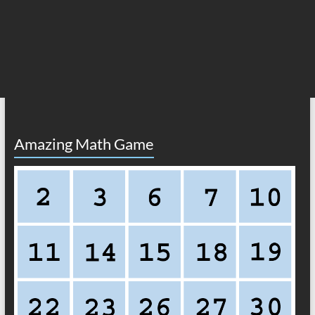
Amazing Math Game