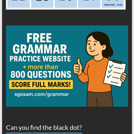
Can you find the black dot?