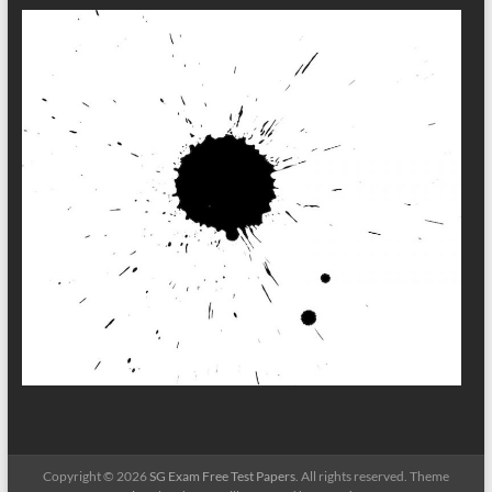
Copyright © 2026
SG Exam Free Test Papers
. All rights reserved. Theme