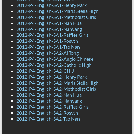
2012-P4-English-SA1-Henry Park
2012-P4-English-SA1-Maris Stella High
2012-P4-English-SA1-Methodist Girls
2012-P4-English-SA1-Nan Hua
2012-P4-English-SA1-Nanyang
2012-P4-English-SA1-Raffles Girls
2012-P4-English-SA1-Rosyth
2012-P4-English-SA1-Tao Nan
2012-P4-English-SA2-Ai Tong
2012-P4-English-SA2-Anglo Chinese
2012-P4-English-SA2-Catholic High
2012-P4-English-SA2-CHIJ
2012-P4-English-SA2-Henry Park
2012-P4-English-SA2-Maris Stella High
2012-P4-English-SA2-Methodist Girls
2012-P4-English-SA2-Nan Hua
2012-P4-English-SA2-Nanyang
2012-P4-English-SA2-Raffles Girls
2012-P4-English-SA2-Rosyth
2012-P4-English-SA2-Tao Nan