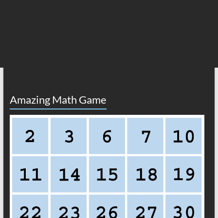
Amazing Math Game