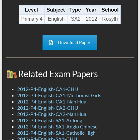
Level
Subject
Type
Year
School
Primary 4
English
SA2
2012
Rosyth
Download Paper
Related Exam Papers
2012-P4-English-CA1-CHIJ
2012-P4-English-CA1-Methodist Girls
2012-P4-English-CA1-Nan Hua
2012-P4-English-CA2-CHIJ
2012-P4-English-CA2-Nan Hua
2012-P4-English-SA1-Ai Tong
2012-P4-English-SA1-Anglo Chinese
2012-P4-English-SA1-Catholic High
2012-P4-English-SA1-CHIJ