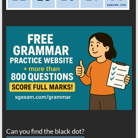
Can you find the black dot?