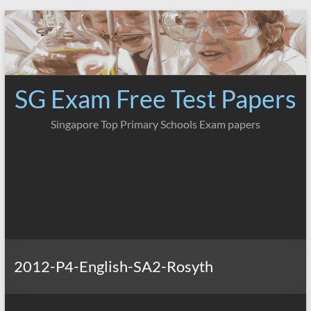
Skip
to
content
SG Exam Free Test Papers
Singapore Top Primary Schools Exam papers
2012-P4-English-SA2-Rosyth