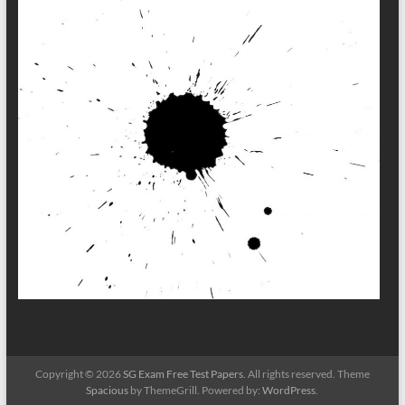
Copyright © 2026
SG Exam Free Test Papers
. All rights reserved. Theme
Spacious
by ThemeGrill. Powered by:
WordPress
.