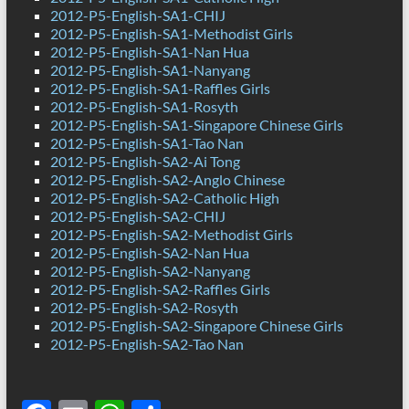
2012-P5-English-SA1-CHIJ
2012-P5-English-SA1-Methodist Girls
2012-P5-English-SA1-Nan Hua
2012-P5-English-SA1-Nanyang
2012-P5-English-SA1-Raffles Girls
2012-P5-English-SA1-Rosyth
2012-P5-English-SA1-Singapore Chinese Girls
2012-P5-English-SA1-Tao Nan
2012-P5-English-SA2-Ai Tong
2012-P5-English-SA2-Anglo Chinese
2012-P5-English-SA2-Catholic High
2012-P5-English-SA2-CHIJ
2012-P5-English-SA2-Methodist Girls
2012-P5-English-SA2-Nan Hua
2012-P5-English-SA2-Nanyang
2012-P5-English-SA2-Raffles Girls
2012-P5-English-SA2-Rosyth
2012-P5-English-SA2-Singapore Chinese Girls
2012-P5-English-SA2-Tao Nan