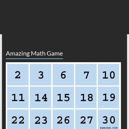
Amazing Math Game