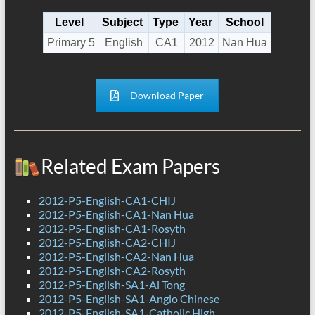
Level
Subject
Type
Year
School
Primary 5
English
CA1
2012
Nan Hua
Download Paper
Related Exam Papers
2012-P5-English-CA1-CHIJ
2012-P5-English-CA1-Nan Hua
2012-P5-English-CA1-Rosyth
2012-P5-English-CA2-CHIJ
2012-P5-English-CA2-Nan Hua
2012-P5-English-CA2-Rosyth
2012-P5-English-SA1-Ai Tong
2012-P5-English-SA1-Anglo Chinese
2012-P5-English-SA1-Catholic High