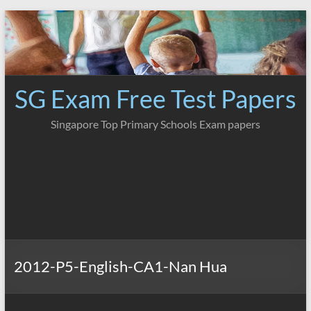
Skip
to
content
SG Exam Free Test Papers
Singapore Top Primary Schools Exam papers
2012-P5-English-CA1-Nan Hua