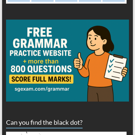
Can you find the black dot?