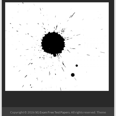
Copyright © 2026
SG Exam Free Test Papers
. All rights reserved. Theme