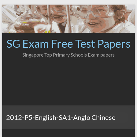
Skip
to
content
SG Exam Free Test Papers
Singapore Top Primary Schools Exam papers
2012-P5-English-SA1-Anglo Chinese