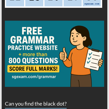
Can you find the black dot?