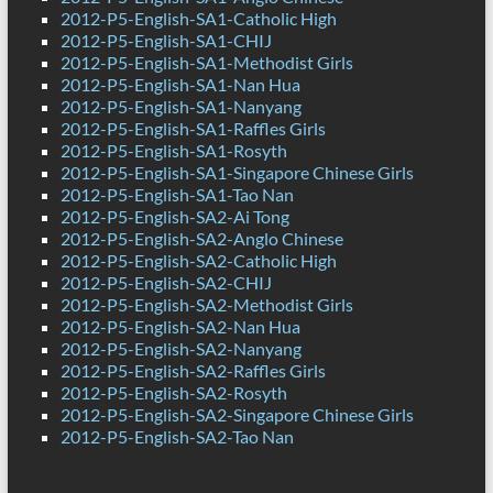
2012-P5-English-SA1-Catholic High
2012-P5-English-SA1-CHIJ
2012-P5-English-SA1-Methodist Girls
2012-P5-English-SA1-Nan Hua
2012-P5-English-SA1-Nanyang
2012-P5-English-SA1-Raffles Girls
2012-P5-English-SA1-Rosyth
2012-P5-English-SA1-Singapore Chinese Girls
2012-P5-English-SA1-Tao Nan
2012-P5-English-SA2-Ai Tong
2012-P5-English-SA2-Anglo Chinese
2012-P5-English-SA2-Catholic High
2012-P5-English-SA2-CHIJ
2012-P5-English-SA2-Methodist Girls
2012-P5-English-SA2-Nan Hua
2012-P5-English-SA2-Nanyang
2012-P5-English-SA2-Raffles Girls
2012-P5-English-SA2-Rosyth
2012-P5-English-SA2-Singapore Chinese Girls
2012-P5-English-SA2-Tao Nan