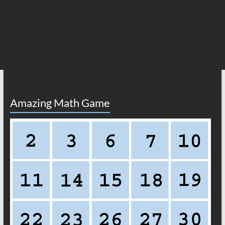
Amazing Math Game