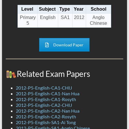
Level
Subject
Type
Year
School
Primary
English
SA1
2012
Anglo
5
Chinese
Download Paper
Related Exam Papers
2012-P5-English-CA1-CHIJ
2012-P5-English-CA1-Nan Hua
2012-P5-English-CA1-Rosyth
2012-P5-English-CA2-CHIJ
2012-P5-English-CA2-Nan Hua
2012-P5-English-CA2-Rosyth
2012-P5-English-SA1-Ai Tong
2012-P5-English-SA1-Anglo Chinese