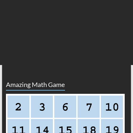
Amazing Math Game