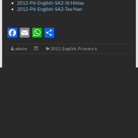
2012-P6-English-SA2-St Hildas
2012-P6-English-SA2-Tao Nan
F
E
W
S
ac
m
h
h
admin
2012
,
English
,
Primary 6
e
ail
at
ar
b
s
e
o
A
o
p
k
p