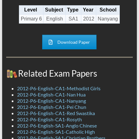
Level
Subject
Type
Year
School
Primary 6
English
SA1
2012
Nanyang
Download Paper
Related Exam Papers
2012-P6-English-CA1-Methodist Girls
2012-P6-English-CA1-Nan Hua
2012-P6-English-CA1-Nanyang
2012-P6-English-CA1-Pei Chun
2012-P6-English-CA1-Red Swastika
2012-P6-English-CA1-Rosyth
2012-P6-English-SA1-Anglo Chinese
2012-P6-English-SA1-Catholic High
2012-P6-English-SA1-Christian Brothers