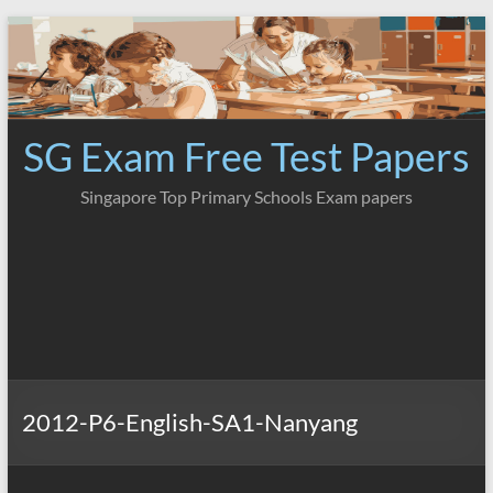
Skip
to
content
SG Exam Free Test Papers
Singapore Top Primary Schools Exam papers
2012-P6-English-SA1-Nanyang