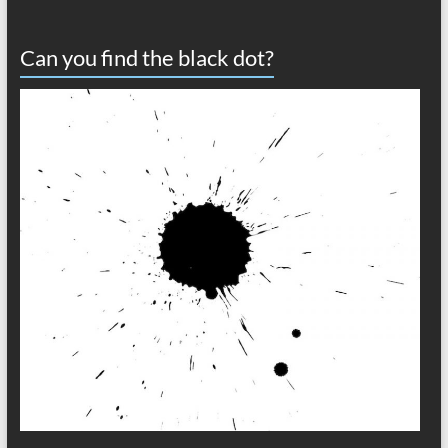
Can you find the black dot?