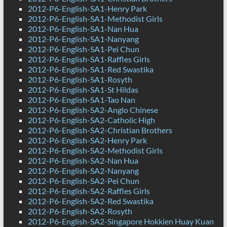
2012-P6-English-SA1-Henry Park
2012-P6-English-SA1-Methodist Girls
2012-P6-English-SA1-Nan Hua
2012-P6-English-SA1-Nanyang
2012-P6-English-SA1-Pei Chun
2012-P6-English-SA1-Raffles Girls
2012-P6-English-SA1-Red Swastika
2012-P6-English-SA1-Rosyth
2012-P6-English-SA1-St Hildas
2012-P6-English-SA1-Tao Nan
2012-P6-English-SA2-Anglo Chinese
2012-P6-English-SA2-Catholic High
2012-P6-English-SA2-Christian Brothers
2012-P6-English-SA2-Henry Park
2012-P6-English-SA2-Methodist Girls
2012-P6-English-SA2-Nan Hua
2012-P6-English-SA2-Nanyang
2012-P6-English-SA2-Pei Chun
2012-P6-English-SA2-Raffles Girls
2012-P6-English-SA2-Red Swastika
2012-P6-English-SA2-Rosyth
2012-P6-English-SA2-Singapore Hokkien Huay Kuan