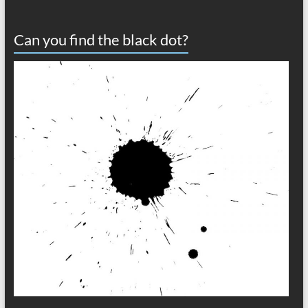
Can you find the black dot?