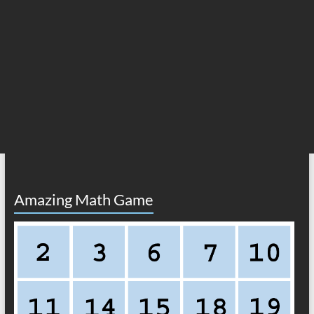
Amazing Math Game