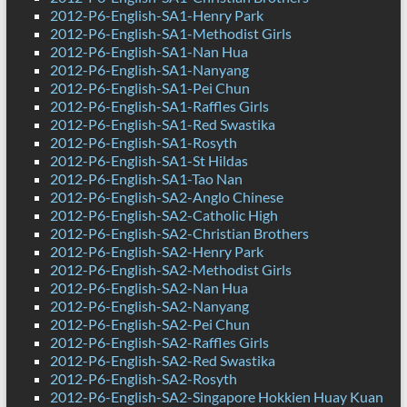
2012-P6-English-SA1-Henry Park
2012-P6-English-SA1-Methodist Girls
2012-P6-English-SA1-Nan Hua
2012-P6-English-SA1-Nanyang
2012-P6-English-SA1-Pei Chun
2012-P6-English-SA1-Raffles Girls
2012-P6-English-SA1-Red Swastika
2012-P6-English-SA1-Rosyth
2012-P6-English-SA1-St Hildas
2012-P6-English-SA1-Tao Nan
2012-P6-English-SA2-Anglo Chinese
2012-P6-English-SA2-Catholic High
2012-P6-English-SA2-Christian Brothers
2012-P6-English-SA2-Henry Park
2012-P6-English-SA2-Methodist Girls
2012-P6-English-SA2-Nan Hua
2012-P6-English-SA2-Nanyang
2012-P6-English-SA2-Pei Chun
2012-P6-English-SA2-Raffles Girls
2012-P6-English-SA2-Red Swastika
2012-P6-English-SA2-Rosyth
2012-P6-English-SA2-Singapore Hokkien Huay Kuan