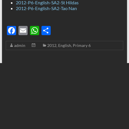
2012-P6-English-SA2-St Hildas
2012-P6-English-SA2-Tao Nan
F
E
W
S
ac
m
h
h
admin
2012
,
English
,
Primary 6
e
ail
at
ar
b
s
e
o
A
o
p
k
p