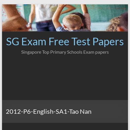
Skip
to
content
SG Exam Free Test Papers
Singapore Top Primary Schools Exam papers
2012-P6-English-SA1-Tao Nan