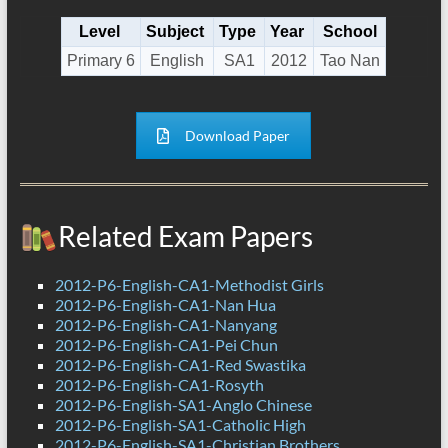
Level
Subject
Type
Year
School
Primary 6
English
SA1
2012
Tao Nan
Download Paper
Related Exam Papers
2012-P6-English-CA1-Methodist Girls
2012-P6-English-CA1-Nan Hua
2012-P6-English-CA1-Nanyang
2012-P6-English-CA1-Pei Chun
2012-P6-English-CA1-Red Swastika
2012-P6-English-CA1-Rosyth
2012-P6-English-SA1-Anglo Chinese
2012-P6-English-SA1-Catholic High
2012-P6-English-SA1-Christian Brothers