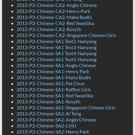
2013-P2-Chinese-CA2-Anglo Chinese
2013-P2-Chinese-CA2-Henry Park
2013-P2-Chinese-CA2-Maha Bodhi
2013-P2-Chinese-CA2-Red Swastika
2013-P2-Chinese-CA2-Rosyth
2013-P2-Chinese-CA2-Singapore Chinese Girls
2013-P2-Chinese-SA1 Test2-Nanyang
2013-P2-Chinese-SA1 Test3-Nanyang
2013-P2-Chinese-SA1 Test4-Nanyang
2013-P2-Chinese-SA1 Test5-Nanyang
2013-P2-Chinese-SA1-Anglo Chinese
2013-P2-Chinese-SA1-Henry Park
2013-P2-Chinese-SA1-Maha Bodhi
2013-P2-Chinese-SA1-Pei Chun
2013-P2-Chinese-SA1-Raffles Girls
2013-P2-Chinese-SA1-Red Swastika
2013-P2-Chinese-SA1-Rosyth
2013-P2-Chinese-SA1-Singapore Chinese Girls
2013-P2-Chinese-SA2-Ai Tong
2013-P2-Chinese-SA2-Anglo Chinese
2013-P2-Chinese-SA2-CHIJ
2013-P2-Chinese-SA2-Henry Park