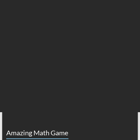
Amazing Math Game