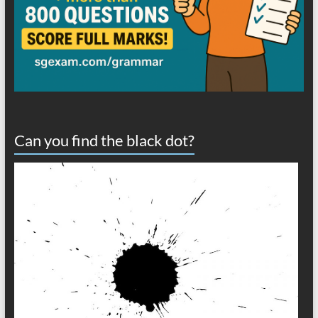
Can you find the black dot?