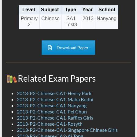
Level
Subject
Type
Year
School
Primary
Chinese
SA1
2013
Nanyang
2
Test3
Download Paper
Related Exam Papers
2013-P2-Chinese-CA1-Henry Park
2013-P2-Chinese-CA1-Maha Bodhi
2013-P2-Chinese-CA1-Nanyang
2013-P2-Chinese-CA1-Pei Chun
2013-P2-Chinese-CA1-Raffles Girls
2013-P2-Chinese-CA1-Rosyth
2013-P2-Chinese-CA1-Singapore Chinese Girls
2013-P2-Chinese-CA2-Ai Tong