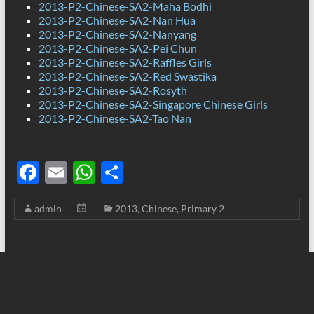
2013-P2-Chinese-SA2-Maha Bodhi
2013-P2-Chinese-SA2-Nan Hua
2013-P2-Chinese-SA2-Nanyang
2013-P2-Chinese-SA2-Pei Chun
2013-P2-Chinese-SA2-Raffles Girls
2013-P2-Chinese-SA2-Red Swastika
2013-P2-Chinese-SA2-Rosyth
2013-P2-Chinese-SA2-Singapore Chinese Girls
2013-P2-Chinese-SA2-Tao Nan
F
E
W
S
ac
m
h
h
admin
2013
,
Chinese
,
Primary 2
e
ail
at
ar
b
s
e
o
A
o
p
k
p