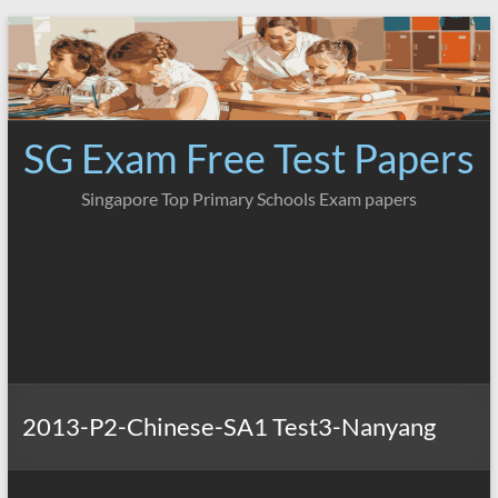
Skip
to
content
SG Exam Free Test Papers
Singapore Top Primary Schools Exam papers
2013-P2-Chinese-SA1 Test3-Nanyang