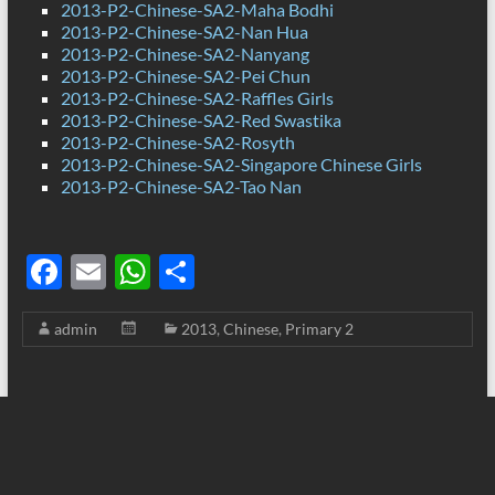
2013-P2-Chinese-SA2-Maha Bodhi
2013-P2-Chinese-SA2-Nan Hua
2013-P2-Chinese-SA2-Nanyang
2013-P2-Chinese-SA2-Pei Chun
2013-P2-Chinese-SA2-Raffles Girls
2013-P2-Chinese-SA2-Red Swastika
2013-P2-Chinese-SA2-Rosyth
2013-P2-Chinese-SA2-Singapore Chinese Girls
2013-P2-Chinese-SA2-Tao Nan
F
E
W
S
ac
m
h
h
admin
2013
,
Chinese
,
Primary 2
e
ail
at
ar
b
s
e
o
A
o
p
k
p