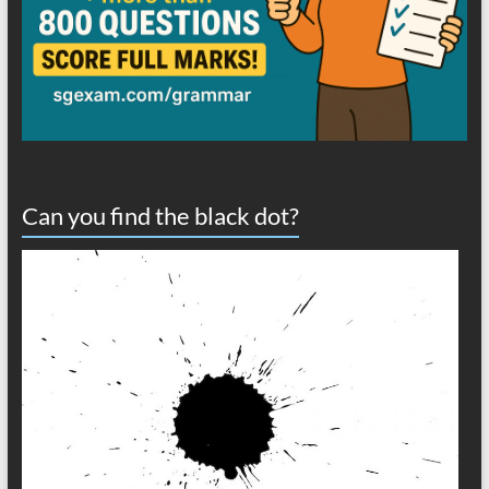
Can you find the black dot?