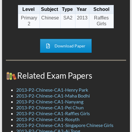
Level
Subject
Type
Year
School
Primary
Chinese
SA2
2013
Raffles
2
Girls
Download Paper
Related Exam Papers
2013-P2-Chinese-CA1-Henry Park
2013-P2-Chinese-CA1-Maha Bodhi
2013-P2-Chinese-CA1-Nanyang
2013-P2-Chinese-CA1-Pei Chun
2013-P2-Chinese-CA1-Raffles Girls
2013-P2-Chinese-CA1-Rosyth
2013-P2-Chinese-CA1-Singapore Chinese Girls
2013-P2-Chinese-CA2-Ai Tong