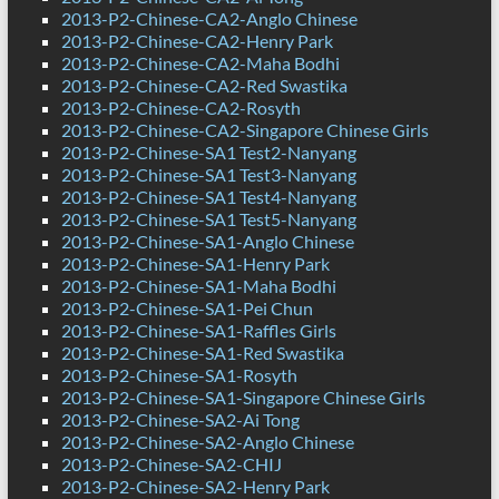
2013-P2-Chinese-CA2-Anglo Chinese
2013-P2-Chinese-CA2-Henry Park
2013-P2-Chinese-CA2-Maha Bodhi
2013-P2-Chinese-CA2-Red Swastika
2013-P2-Chinese-CA2-Rosyth
2013-P2-Chinese-CA2-Singapore Chinese Girls
2013-P2-Chinese-SA1 Test2-Nanyang
2013-P2-Chinese-SA1 Test3-Nanyang
2013-P2-Chinese-SA1 Test4-Nanyang
2013-P2-Chinese-SA1 Test5-Nanyang
2013-P2-Chinese-SA1-Anglo Chinese
2013-P2-Chinese-SA1-Henry Park
2013-P2-Chinese-SA1-Maha Bodhi
2013-P2-Chinese-SA1-Pei Chun
2013-P2-Chinese-SA1-Raffles Girls
2013-P2-Chinese-SA1-Red Swastika
2013-P2-Chinese-SA1-Rosyth
2013-P2-Chinese-SA1-Singapore Chinese Girls
2013-P2-Chinese-SA2-Ai Tong
2013-P2-Chinese-SA2-Anglo Chinese
2013-P2-Chinese-SA2-CHIJ
2013-P2-Chinese-SA2-Henry Park