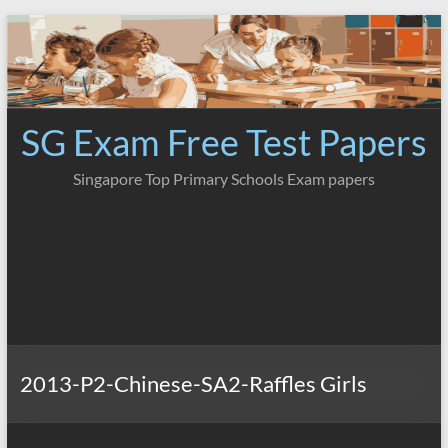
Skip
to
content
SG Exam Free Test Papers
Singapore Top Primary Schools Exam papers
2013-P2-Chinese-SA2-Raffles Girls