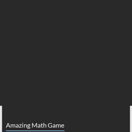
Amazing Math Game