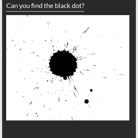
Can you find the black dot?