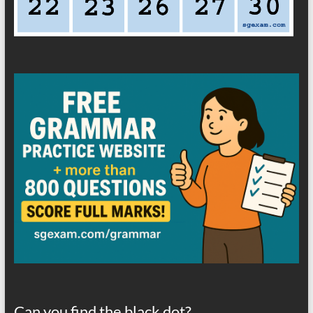
Can you find the black dot?