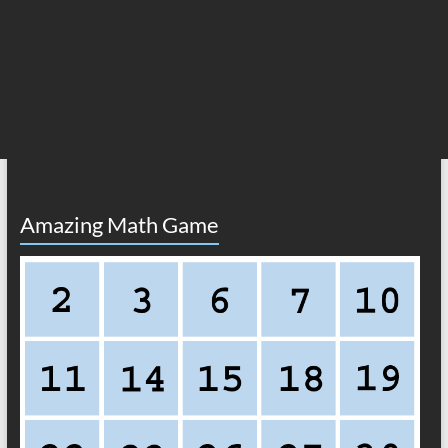
Amazing Math Game