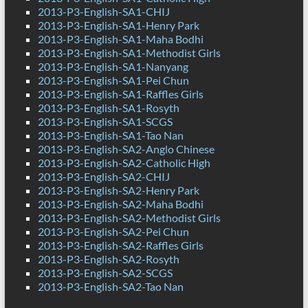
2013-P3-English-SA1-CHIJ
2013-P3-English-SA1-Henry Park
2013-P3-English-SA1-Maha Bodhi
2013-P3-English-SA1-Methodist Girls
2013-P3-English-SA1-Nanyang
2013-P3-English-SA1-Pei Chun
2013-P3-English-SA1-Raffles Girls
2013-P3-English-SA1-Rosyth
2013-P3-English-SA1-SCGS
2013-P3-English-SA1-Tao Nan
2013-P3-English-SA2-Anglo Chinese
2013-P3-English-SA2-Catholic High
2013-P3-English-SA2-CHIJ
2013-P3-English-SA2-Henry Park
2013-P3-English-SA2-Maha Bodhi
2013-P3-English-SA2-Methodist Girls
2013-P3-English-SA2-Pei Chun
2013-P3-English-SA2-Raffles Girls
2013-P3-English-SA2-Rosyth
2013-P3-English-SA2-SCGS
2013-P3-English-SA2-Tao Nan