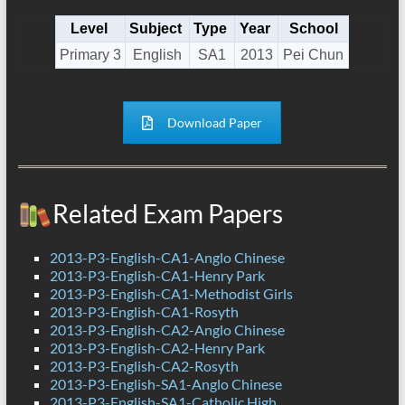
Level
Subject
Type
Year
School
Primary 3
English
SA1
2013
Pei Chun
Download Paper
Related Exam Papers
2013-P3-English-CA1-Anglo Chinese
2013-P3-English-CA1-Henry Park
2013-P3-English-CA1-Methodist Girls
2013-P3-English-CA1-Rosyth
2013-P3-English-CA2-Anglo Chinese
2013-P3-English-CA2-Henry Park
2013-P3-English-CA2-Rosyth
2013-P3-English-SA1-Anglo Chinese
2013-P3-English-SA1-Catholic High