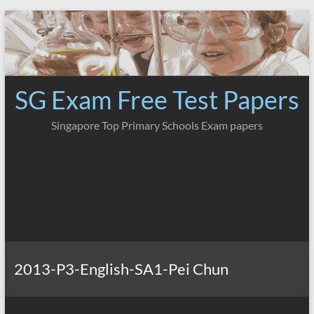
Skip
to
content
SG Exam Free Test Papers
Singapore Top Primary Schools Exam papers
2013-P3-English-SA1-Pei Chun