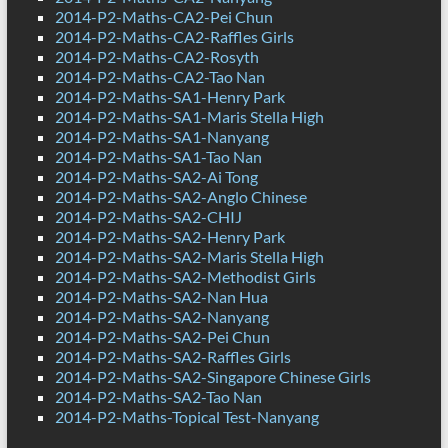
2014-P2-Maths-CA2-Pei Chun
2014-P2-Maths-CA2-Raffles Girls
2014-P2-Maths-CA2-Rosyth
2014-P2-Maths-CA2-Tao Nan
2014-P2-Maths-SA1-Henry Park
2014-P2-Maths-SA1-Maris Stella High
2014-P2-Maths-SA1-Nanyang
2014-P2-Maths-SA1-Tao Nan
2014-P2-Maths-SA2-Ai Tong
2014-P2-Maths-SA2-Anglo Chinese
2014-P2-Maths-SA2-CHIJ
2014-P2-Maths-SA2-Henry Park
2014-P2-Maths-SA2-Maris Stella High
2014-P2-Maths-SA2-Methodist Girls
2014-P2-Maths-SA2-Nan Hua
2014-P2-Maths-SA2-Nanyang
2014-P2-Maths-SA2-Pei Chun
2014-P2-Maths-SA2-Raffles Girls
2014-P2-Maths-SA2-Singapore Chinese Girls
2014-P2-Maths-SA2-Tao Nan
2014-P2-Maths-Topical Test-Nanyang