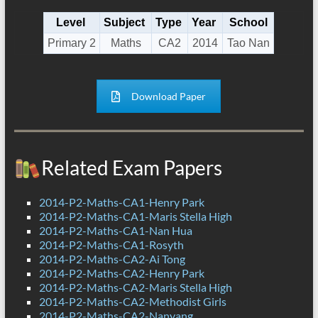
Level
Subject
Type
Year
School
Primary 2
Maths
CA2
2014
Tao Nan
Download Paper
Related Exam Papers
2014-P2-Maths-CA1-Henry Park
2014-P2-Maths-CA1-Maris Stella High
2014-P2-Maths-CA1-Nan Hua
2014-P2-Maths-CA1-Rosyth
2014-P2-Maths-CA2-Ai Tong
2014-P2-Maths-CA2-Henry Park
2014-P2-Maths-CA2-Maris Stella High
2014-P2-Maths-CA2-Methodist Girls
2014-P2-Maths-CA2-Nanyang