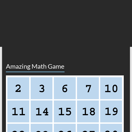
Amazing Math Game