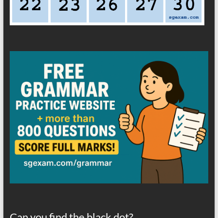
Can you find the black dot?