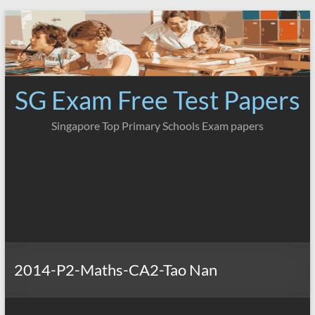
Skip
to
content
SG Exam Free Test Papers
Singapore Top Primary Schools Exam papers
2014-P2-Maths-CA2-Tao Nan