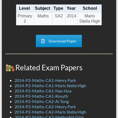
Level
Subject
Type
Year
School
Primary
Maths
SA2
2014
Maris
2
Stella High
Download Paper
Related Exam Papers
2014-P2-Maths-CA1-Henry Park
2014-P2-Maths-CA1-Maris Stella High
2014-P2-Maths-CA1-Nan Hua
2014-P2-Maths-CA1-Rosyth
2014-P2-Maths-CA2-Ai Tong
2014-P2-Maths-CA2-Henry Park
2014-P2-Maths-CA2-Maris Stella High
2014-P2-Maths-CA2-Methodist Girls