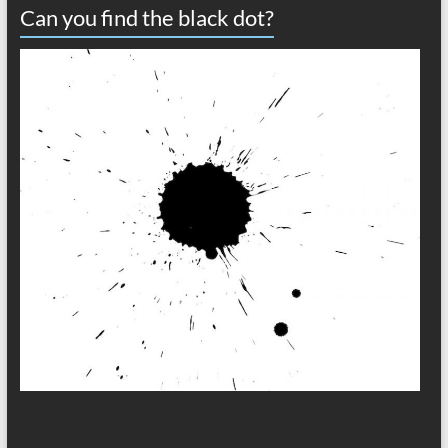
Can you find the black dot?