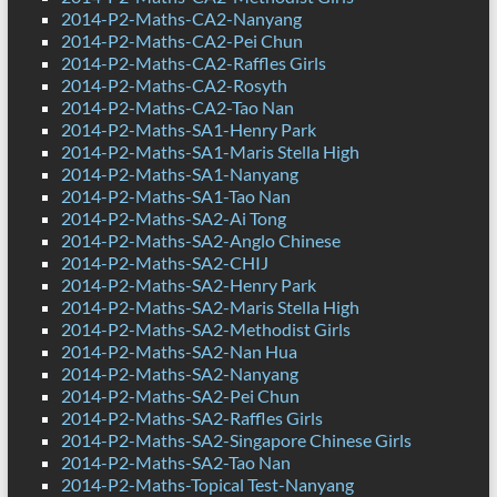
2014-P2-Maths-CA2-Nanyang
2014-P2-Maths-CA2-Pei Chun
2014-P2-Maths-CA2-Raffles Girls
2014-P2-Maths-CA2-Rosyth
2014-P2-Maths-CA2-Tao Nan
2014-P2-Maths-SA1-Henry Park
2014-P2-Maths-SA1-Maris Stella High
2014-P2-Maths-SA1-Nanyang
2014-P2-Maths-SA1-Tao Nan
2014-P2-Maths-SA2-Ai Tong
2014-P2-Maths-SA2-Anglo Chinese
2014-P2-Maths-SA2-CHIJ
2014-P2-Maths-SA2-Henry Park
2014-P2-Maths-SA2-Maris Stella High
2014-P2-Maths-SA2-Methodist Girls
2014-P2-Maths-SA2-Nan Hua
2014-P2-Maths-SA2-Nanyang
2014-P2-Maths-SA2-Pei Chun
2014-P2-Maths-SA2-Raffles Girls
2014-P2-Maths-SA2-Singapore Chinese Girls
2014-P2-Maths-SA2-Tao Nan
2014-P2-Maths-Topical Test-Nanyang