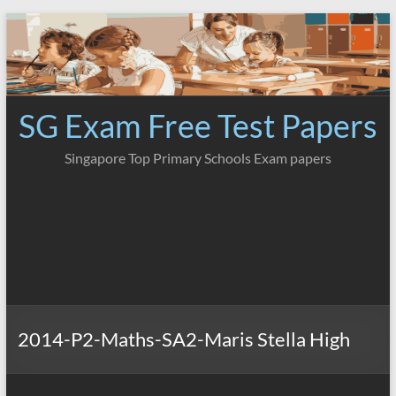
Skip
to
content
SG Exam Free Test Papers
Singapore Top Primary Schools Exam papers
2014-P2-Maths-SA2-Maris Stella High