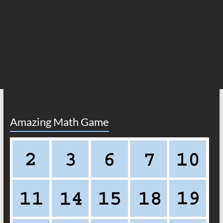
Amazing Math Game