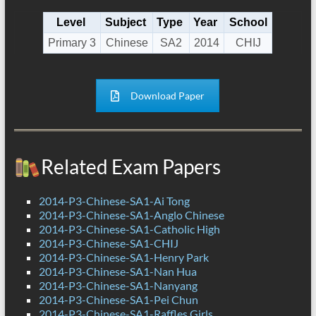
Level
Subject
Type
Year
School
Primary 3
Chinese
SA2
2014
CHIJ
Download Paper
Related Exam Papers
2014-P3-Chinese-SA1-Ai Tong
2014-P3-Chinese-SA1-Anglo Chinese
2014-P3-Chinese-SA1-Catholic High
2014-P3-Chinese-SA1-CHIJ
2014-P3-Chinese-SA1-Henry Park
2014-P3-Chinese-SA1-Nan Hua
2014-P3-Chinese-SA1-Nanyang
2014-P3-Chinese-SA1-Pei Chun
2014-P3-Chinese-SA1-Raffles Girls