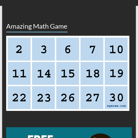
Amazing Math Game