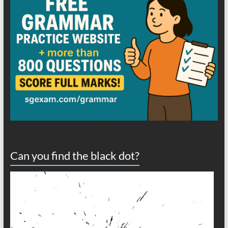
Can you find the black dot?