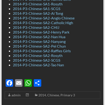
2014-P3-Chinese-SA1-Rosyth
2014-P3-Chinese-SA1-SCGS
2014-P3-Chinese-SA2-Ai Tong
2014-P3-Chinese-SA2-Anglo Chinese
2014-P3-Chinese-SA2-Catholic High
2014-P3-Chinese-SA2-CHIJ
2014-P3-Chinese-SA2-Henry Park
2014-P3-Chinese-SA2-Nan Hua
2014-P3-Chinese-SA2-Nanyang
2014-P3-Chinese-SA2-Pei Chun
2014-P3-Chinese-SA2-Raffles Girls
2014-P3-Chinese-SA2-Rosyth
2014-P3-Chinese-SA2-SCGS
2014-P3-Chinese-SA2-Tao Nan
F
E
W
S
ac
m
h
h
admin
2014
,
Chinese
,
Primary 3
e
ail
at
ar