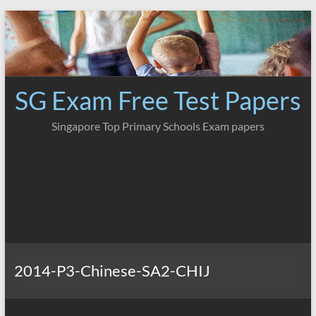
Skip
to
content
SG Exam Free Test Papers
Singapore Top Primary Schools Exam papers
2014-P3-Chinese-SA2-CHIJ