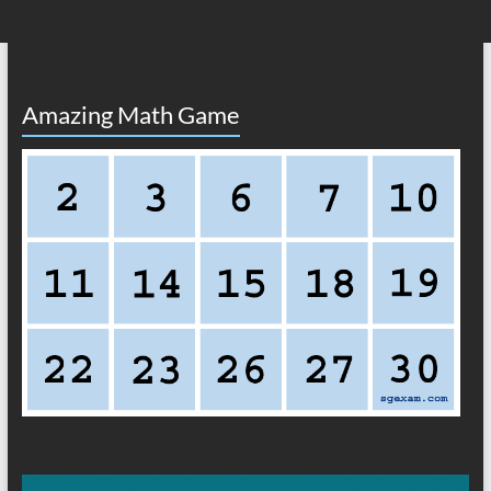
Amazing Math Game