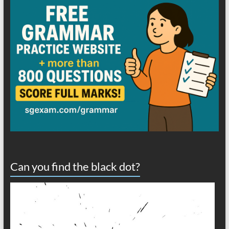
Can you find the black dot?