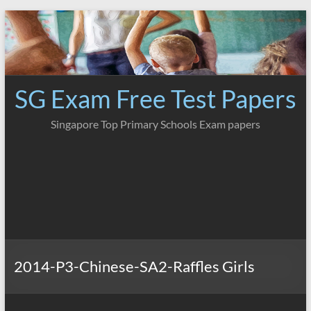
Skip
to
content
SG Exam Free Test Papers
Singapore Top Primary Schools Exam papers
2014-P3-Chinese-SA2-Raffles Girls