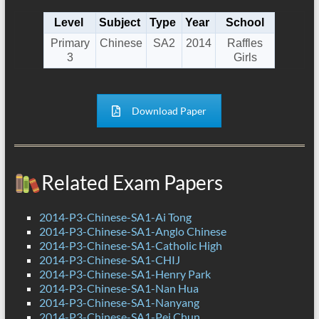
Level
Subject
Type
Year
School
Primary
Chinese
SA2
2014
Raffles
3
Girls
Download Paper
Related Exam Papers
2014-P3-Chinese-SA1-Ai Tong
2014-P3-Chinese-SA1-Anglo Chinese
2014-P3-Chinese-SA1-Catholic High
2014-P3-Chinese-SA1-CHIJ
2014-P3-Chinese-SA1-Henry Park
2014-P3-Chinese-SA1-Nan Hua
2014-P3-Chinese-SA1-Nanyang
2014-P3-Chinese-SA1-Pei Chun