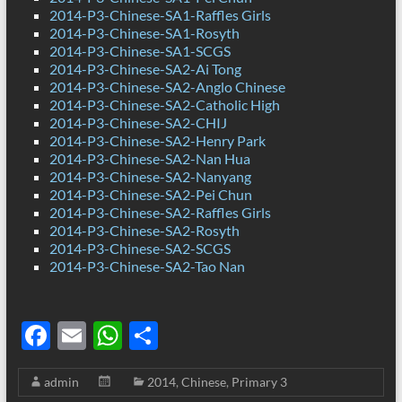
2014-P3-Chinese-SA1-Raffles Girls
2014-P3-Chinese-SA1-Rosyth
2014-P3-Chinese-SA1-SCGS
2014-P3-Chinese-SA2-Ai Tong
2014-P3-Chinese-SA2-Anglo Chinese
2014-P3-Chinese-SA2-Catholic High
2014-P3-Chinese-SA2-CHIJ
2014-P3-Chinese-SA2-Henry Park
2014-P3-Chinese-SA2-Nan Hua
2014-P3-Chinese-SA2-Nanyang
2014-P3-Chinese-SA2-Pei Chun
2014-P3-Chinese-SA2-Raffles Girls
2014-P3-Chinese-SA2-Rosyth
2014-P3-Chinese-SA2-SCGS
2014-P3-Chinese-SA2-Tao Nan
F
E
W
S
ac
m
h
h
admin
2014
,
Chinese
,
Primary 3
e
ail
at
ar