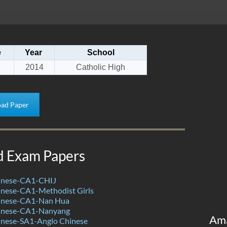
e
Year
School
1
2014
Catholic High
ad Paper
d Exam Papers
inese-CA1-CHIJ
nese-CA1-Methodist Girls
inese-CA1-Nan Hua
inese-CA1-Nanyang
Am
nese-SA1-Anglo Chinese