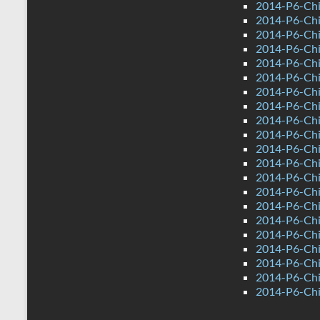
2014-P6-Chi
2014-P6-Ch
2014-P6-Chi
2014-P6-Chi
2014-P6-Ch
2014-P6-Ch
2014-P6-Chin
2014-P6-Chi
2014-P6-Chi
2014-P6-Chi
2014-P6-Chi
2014-P6-Ch
2014-P6-Chi
2014-P6-Chi
2014-P6-Chi
2014-P6-Ch
2014-P6-Ch
2014-P6-Chin
2014-P6-Chi
2014-P6-Chi
2014-P6-Chi