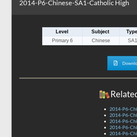
2014-P6-Chinese-SA1-Catholic High
s
r
k
A
e
p
Level
Subject
Typ
p
Primary 6
Chinese
SA
Downlo
Relate
2014-P6-Ch
2014-P6-Chi
2014-P6-Ch
2014-P6-Ch
2014-P6-Chi