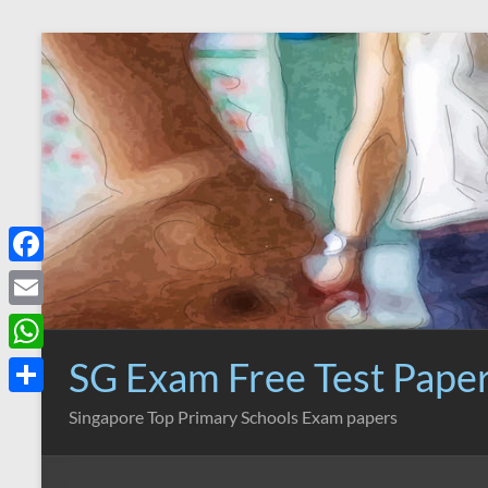
Skip
to
content
F
a
E
c
m
SG Exam Free Test Pape
W
e
a
h
S
Singapore Top Primary Schools Exam papers
b
i
a
h
o
l
t
a
o