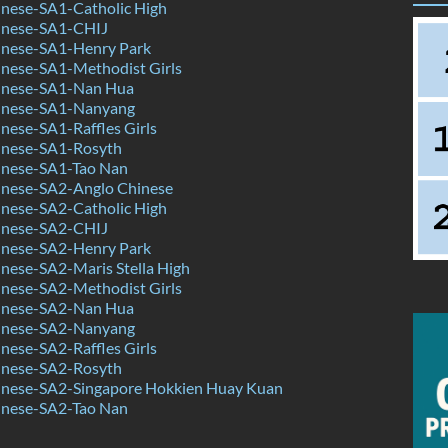
nese-SA1-Catholic High
inese-SA1-CHIJ
nese-SA1-Henry Park
nese-SA1-Methodist Girls
inese-SA1-Nan Hua
inese-SA1-Nanyang
ese-SA1-Raffles Girls
nese-SA1-Rosyth
nese-SA1-Tao Nan
nese-SA2-Anglo Chinese
nese-SA2-Catholic High
inese-SA2-CHIJ
nese-SA2-Henry Park
nese-SA2-Maris Stella High
nese-SA2-Methodist Girls
inese-SA2-Nan Hua
inese-SA2-Nanyang
ese-SA2-Raffles Girls
nese-SA2-Rosyth
nese-SA2-Singapore Hokkien Huay Kuan
nese-SA2-Tao Nan