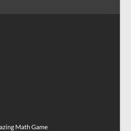
azing Math Game