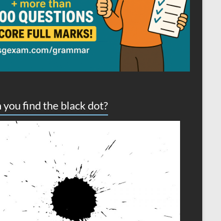
 you find the black dot?