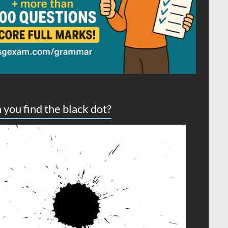
 you find the black dot?