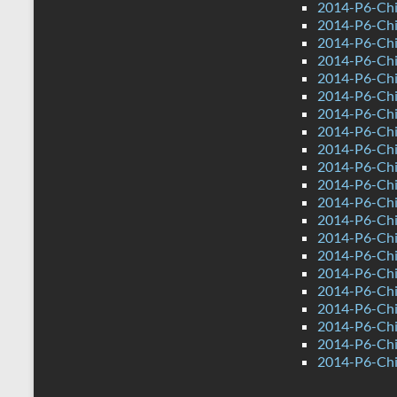
2014-P6-Chi
2014-P6-Ch
2014-P6-Chi
2014-P6-Chi
2014-P6-Ch
2014-P6-Ch
2014-P6-Chin
2014-P6-Chi
2014-P6-Chi
2014-P6-Chi
2014-P6-Chi
2014-P6-Ch
2014-P6-Chi
2014-P6-Chi
2014-P6-Chi
2014-P6-Ch
2014-P6-Ch
2014-P6-Chin
2014-P6-Chi
2014-P6-Chi
2014-P6-Chi