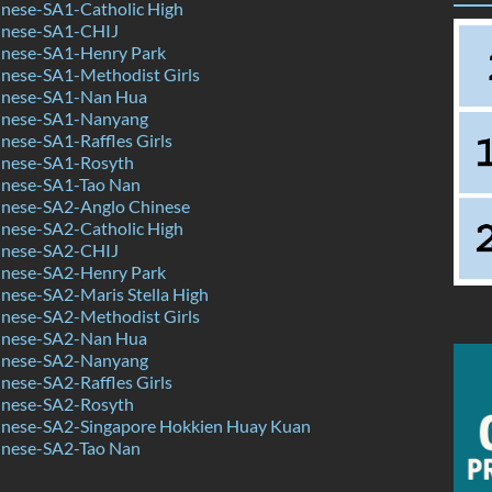
nese-SA1-Catholic High
inese-SA1-CHIJ
nese-SA1-Henry Park
nese-SA1-Methodist Girls
inese-SA1-Nan Hua
inese-SA1-Nanyang
ese-SA1-Raffles Girls
nese-SA1-Rosyth
nese-SA1-Tao Nan
nese-SA2-Anglo Chinese
nese-SA2-Catholic High
inese-SA2-CHIJ
nese-SA2-Henry Park
nese-SA2-Maris Stella High
nese-SA2-Methodist Girls
inese-SA2-Nan Hua
inese-SA2-Nanyang
ese-SA2-Raffles Girls
nese-SA2-Rosyth
nese-SA2-Singapore Hokkien Huay Kuan
nese-SA2-Tao Nan