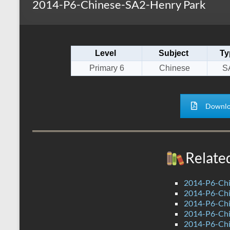
2014-P6-Chinese-SA2-Henry Park
s
r
k
A
e
p
Level
Subject
Ty
p
Primary 6
Chinese
S
Downlo
Relate
2014-P6-Ch
2014-P6-Chi
2014-P6-Ch
2014-P6-Ch
2014-P6-Chi