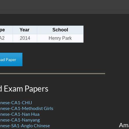
pe
Year
School
A2
2014
Henry Park
ad Paper
d Exam Papers
inese-CA1-CHIJ
nese-CA1-Methodist Girls
inese-CA1-Nan Hua
inese-CA1-Nanyang
Am
nese-SA1-Anglo Chinese