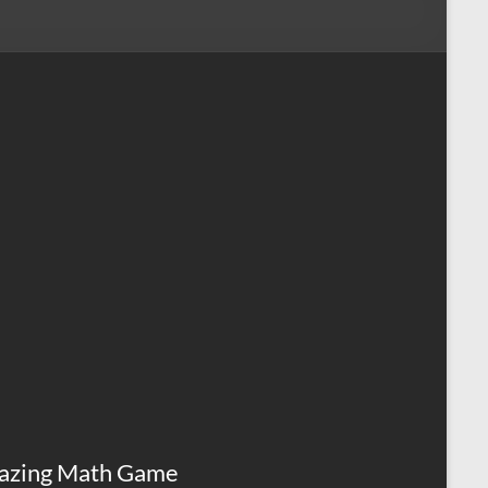
azing Math Game