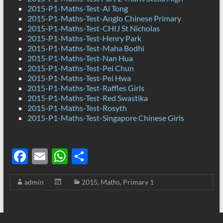
2015-P1-Maths-Test-Ai Tong
2015-P1-Maths-Test-Anglo Chinese Primary
2015-P1-Maths-Test-CHIJ St Nicholas
2015-P1-Maths-Test-Henry Park
2015-P1-Maths-Test-Maha Bodhi
2015-P1-Maths-Test-Nan Hua
2015-P1-Maths-Test-Pei Chun
2015-P1-Maths-Test-Pei Hwa
2015-P1-Maths-Test-Raffles Girls
2015-P1-Maths-Test-Red Swastika
2015-P1-Maths-Test-Rosyth
2015-P1-Maths-Test-Singapore Chinese Girls
F
E
W
S
ac
m
h
h
admin
2015
,
Maths
,
Primary 1
e
ail
at
ar
b
s
e
o
A