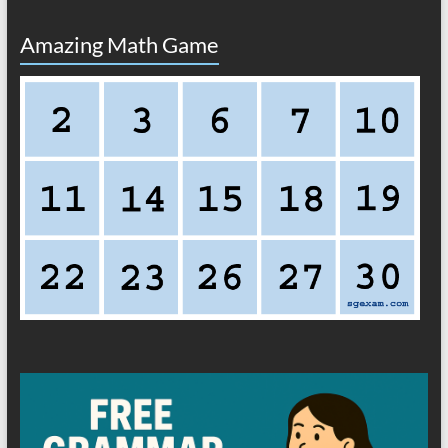
Amazing Math Game