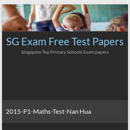
Skip
to
content
SG Exam Free Test Papers
Singapore Top Primary Schools Exam papers
2015-P1-Maths-Test-Nan Hua