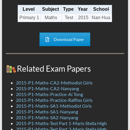
Level
Subject
Type
Year
School
Primary 1
Maths
Test
2015
Nan Hua
Download Paper
Related Exam Papers
2015-P1-Maths-CA2-Methodist Girls
2015-P1-Maths-CA2-Nanyang
2015-P1-Maths-Practice-Ai Tong
2015-P1-Maths-Practice-Raffles Girls
2015-P1-Maths-SA1-Methodist Girls
2015-P1-Maths-SA1-Nanyang
2015-P1-Maths-SA2-Nanyang
2015-P1-Maths-Test Part 1-Maris Stella High
2015-P1-Maths-Test Part 2-Maris Stella High