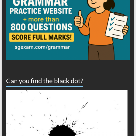
Can you find the black dot?