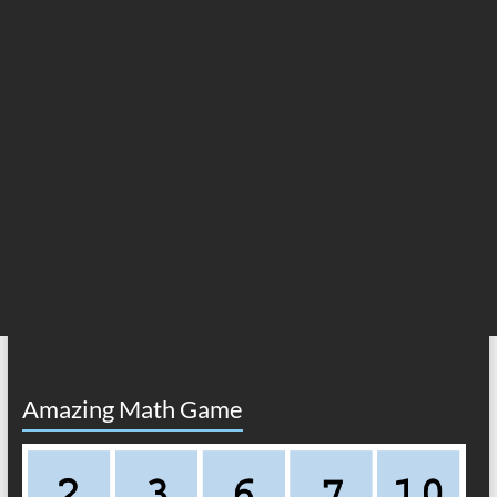
Amazing Math Game