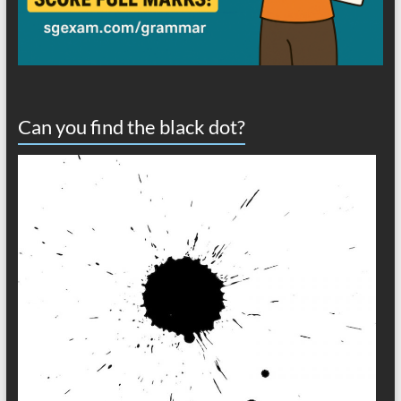
Can you find the black dot?