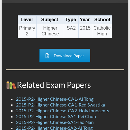
Level
Subject
Type
Year
School
Primary
Higher
SA2
2015
Catholic
2
Chinese
High
Download Paper
Related Exam Papers
2015-P2-Higher Chinese-CA1-Ai Tong
2015-P2-Higher Chinese-CA1-Red Swastika
2015-P2-Higher Chinese-CA2-Holy Innocents
2015-P2-Higher Chinese-SA1-Pei Chun
2015-P2-Higher Chinese-SA1-Tao Nan
2015-P2-Higher Chinese-SA2-Ai Tong