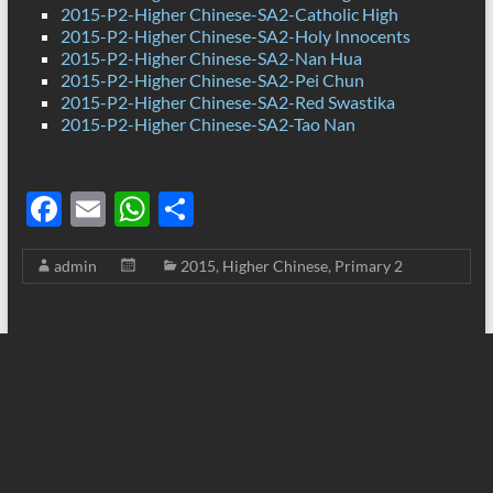
2015-P2-Higher Chinese-SA2-Catholic High
2015-P2-Higher Chinese-SA2-Holy Innocents
2015-P2-Higher Chinese-SA2-Nan Hua
2015-P2-Higher Chinese-SA2-Pei Chun
2015-P2-Higher Chinese-SA2-Red Swastika
2015-P2-Higher Chinese-SA2-Tao Nan
F
E
W
S
ac
m
h
h
admin
2015
,
Higher Chinese
,
Primary 2
e
ail
at
ar
b
s
e
o
A
o
p
k
p