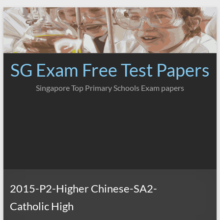
Skip
to
content
SG Exam Free Test Papers
Singapore Top Primary Schools Exam papers
2015-P2-Higher Chinese-SA2-
Catholic High