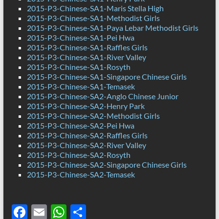
2015-P3-Chinese-SA1-Maris Stella High
2015-P3-Chinese-SA1-Methodist Girls
2015-P3-Chinese-SA1-Paya Lebar Methodist Girls
2015-P3-Chinese-SA1-Pei Hwa
2015-P3-Chinese-SA1-Raffles Girls
2015-P3-Chinese-SA1-River Valley
2015-P3-Chinese-SA1-Rosyth
2015-P3-Chinese-SA1-Singapore Chinese Girls
2015-P3-Chinese-SA1-Temasek
2015-P3-Chinese-SA2-Anglo Chinese Junior
2015-P3-Chinese-SA2-Henry Park
2015-P3-Chinese-SA2-Methodist Girls
2015-P3-Chinese-SA2-Pei Hwa
2015-P3-Chinese-SA2-Raffles Girls
2015-P3-Chinese-SA2-River Valley
2015-P3-Chinese-SA2-Rosyth
2015-P3-Chinese-SA2-Singapore Chinese Girls
2015-P3-Chinese-SA2-Temasek
F
E
W
S