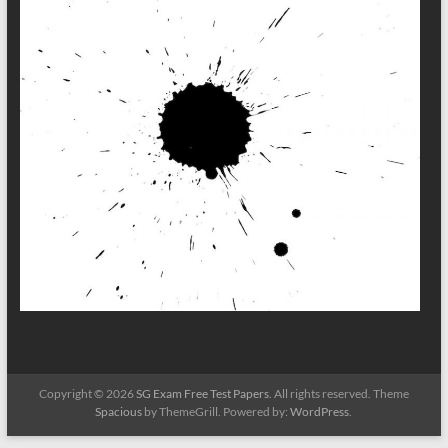
Copyright © 2026
SG Exam Free Test Papers
. All rights reserved. Theme
Spacious
by ThemeGrill. Powered by:
WordPress
.