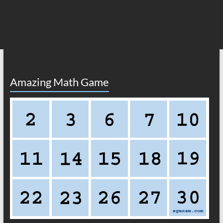
Amazing Math Game