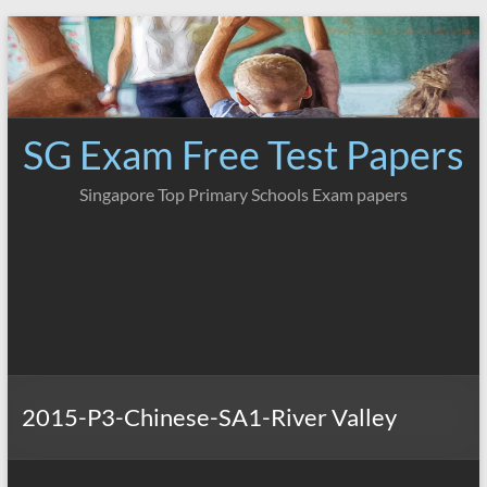
Skip
to
content
SG Exam Free Test Papers
Singapore Top Primary Schools Exam papers
2015-P3-Chinese-SA1-River Valley