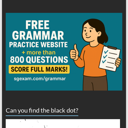
Can you find the black dot?