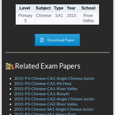
Level
Subject
Type
Year
School
Primary
Chinese
SA1
2015
River
3
Valley
Download Paper
Related Exam Papers
2015-P3-Chinese-CA1-Anglo Chinese Junior
2015-P3-Chinese-CA1-Pei Hwa
2015-P3-Chinese-CA1-River Valley
2015-P3-Chinese-CA1-Rosyth
2015-P3-Chinese-CA2-Anglo Chinese Junior
2015-P3-Chinese-CA2-River Valley
2015-P3-Chinese-SA1-Anglo Chinese Junior
2015-P3-Chinese-SA1-Henry Park