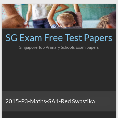
Skip
to
content
SG Exam Free Test Papers
Singapore Top Primary Schools Exam papers
2015-P3-Maths-SA1-Red Swastika