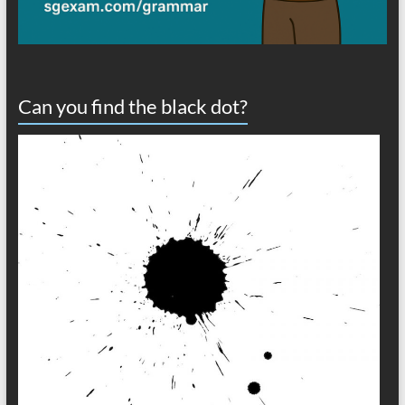
Can you find the black dot?