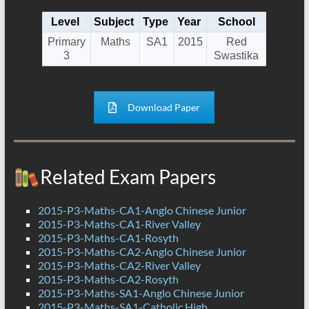
Level
Subject
Type
Year
School
Primary
Maths
SA1
2015
Red
3
Swastika
Download Paper
Related Exam Papers
2015-P3-Maths-CA1-Anglo Chinese Junior
2015-P3-Maths-CA1-River Valley
2015-P3-Maths-CA1-Rosyth
2015-P3-Maths-CA2-Anglo Chinese Junior
2015-P3-Maths-CA2-River Valley
2015-P3-Maths-CA2-Rosyth
2015-P3-Maths-SA1-Anglo Chinese Junior
2015-P3-Maths-SA1-Catholic High