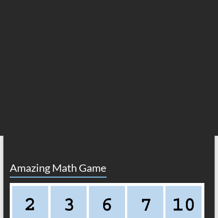
Amazing Math Game