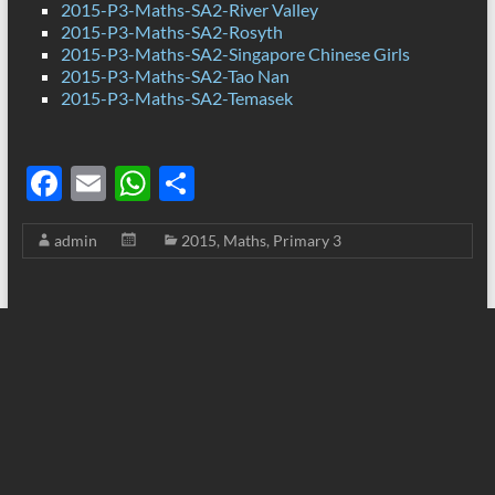
2015-P3-Maths-SA2-River Valley
2015-P3-Maths-SA2-Rosyth
2015-P3-Maths-SA2-Singapore Chinese Girls
2015-P3-Maths-SA2-Tao Nan
2015-P3-Maths-SA2-Temasek
F
E
W
S
ac
m
h
h
admin
2015
,
Maths
,
Primary 3
e
ail
at
ar
b
s
e
o
A
o
p
k
p