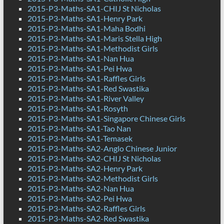
2015-P3-Maths-SA1-CHIJ St Nicholas
2015-P3-Maths-SA1-Henry Park
2015-P3-Maths-SA1-Maha Bodhi
2015-P3-Maths-SA1-Maris Stella High
2015-P3-Maths-SA1-Methodist Girls
2015-P3-Maths-SA1-Nan Hua
2015-P3-Maths-SA1-Pei Hwa
2015-P3-Maths-SA1-Raffles Girls
2015-P3-Maths-SA1-Red Swastika
2015-P3-Maths-SA1-River Valley
2015-P3-Maths-SA1-Rosyth
2015-P3-Maths-SA1-Singapore Chinese Girls
2015-P3-Maths-SA1-Tao Nan
2015-P3-Maths-SA1-Temasek
2015-P3-Maths-SA2-Anglo Chinese Junior
2015-P3-Maths-SA2-CHIJ St Nicholas
2015-P3-Maths-SA2-Henry Park
2015-P3-Maths-SA2-Methodist Girls
2015-P3-Maths-SA2-Nan Hua
2015-P3-Maths-SA2-Pei Hwa
2015-P3-Maths-SA2-Raffles Girls
2015-P3-Maths-SA2-Red Swastika