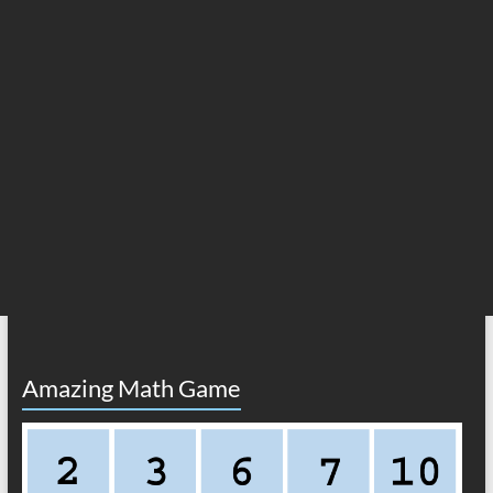
Amazing Math Game