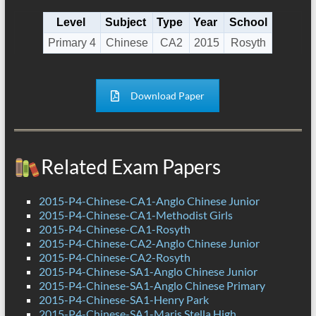
Level
Subject
Type
Year
School
Primary 4
Chinese
CA2
2015
Rosyth
Download Paper
Related Exam Papers
2015-P4-Chinese-CA1-Anglo Chinese Junior
2015-P4-Chinese-CA1-Methodist Girls
2015-P4-Chinese-CA1-Rosyth
2015-P4-Chinese-CA2-Anglo Chinese Junior
2015-P4-Chinese-CA2-Rosyth
2015-P4-Chinese-SA1-Anglo Chinese Junior
2015-P4-Chinese-SA1-Anglo Chinese Primary
2015-P4-Chinese-SA1-Henry Park
2015-P4-Chinese-SA1-Maris Stella High