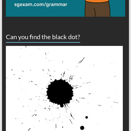
Can you find the black dot?