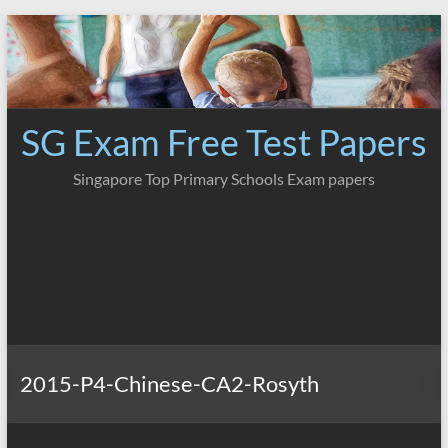
Skip
to
content
SG Exam Free Test Papers
Singapore Top Primary Schools Exam papers
2015-P4-Chinese-CA2-Rosyth