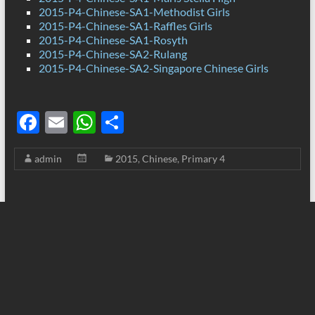
2015-P4-Chinese-SA1-Methodist Girls
2015-P4-Chinese-SA1-Raffles Girls
2015-P4-Chinese-SA1-Rosyth
2015-P4-Chinese-SA2-Rulang
2015-P4-Chinese-SA2-Singapore Chinese Girls
F
E
W
S
ac
m
h
h
admin
2015
,
Chinese
,
Primary 4
e
ail
at
ar
b
s
e
o
A
o
p
k
p