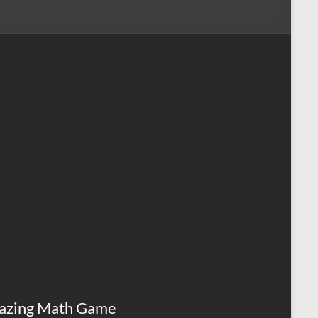
azing Math Game