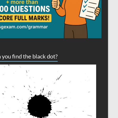
 you find the black dot?