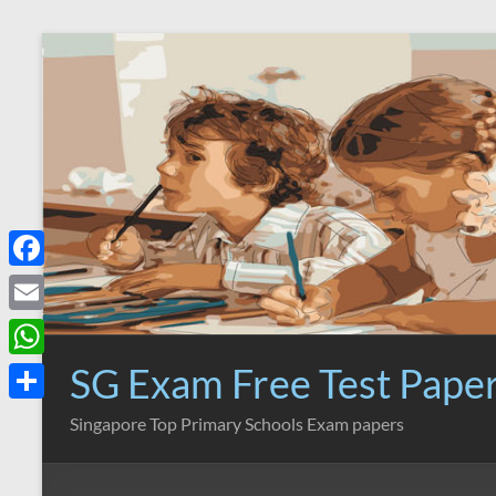
Skip
to
content
F
a
E
c
m
SG Exam Free Test Pape
W
e
a
h
S
Singapore Top Primary Schools Exam papers
b
i
a
h
o
l
t
a
o