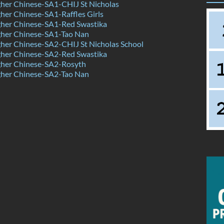
her Chinese-SA1-CHIJ St Nicholas
er Chinese-SA1-Raffles Girls
her Chinese-SA1-Red Swastika
her Chinese-SA1-Tao Nan
her Chinese-SA2-CHIJ St Nicholas School
her Chinese-SA2-Red Swastika
her Chinese-SA2-Rosyth
her Chinese-SA2-Tao Nan