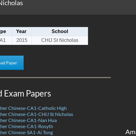
Nicholas
ype
Year
School
A1
2015
CHIJ St Nicholas
ad Paper
d Exam Papers
her Chinese-CA1-Catholic High
her Chinese-CA1-CHIJ St Nicholas
her Chinese-CA1-Nan Hua
her Chinese-CA1-Rosyth
Am
her Chinese-SA1-Ai Tong