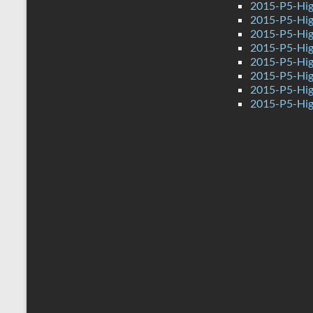
2015-P5-Hig
2015-P5-High
2015-P5-Hig
2015-P5-Hig
2015-P5-Hig
2015-P5-Hig
2015-P5-Hig
2015-P5-Hig