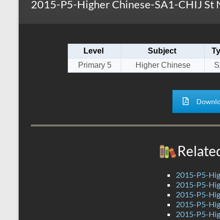
2015-P5-Higher Chinese-SA1-CHIJ St 
s
r
k
A
e
p
Level
Subject
T
p
Primary 5
Higher Chinese
S
Downlo
Relate
2015-P5-Hig
2015-P5-Hig
2015-P5-Hig
2015-P5-Hig
2015-P5-Hig