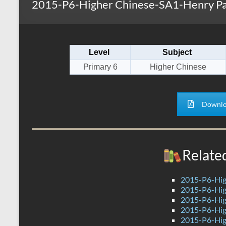
2015-P6-Higher Chinese-SA1-Henry P
s
r
k
A
e
p
Level
Subject
p
Primary 6
Higher Chinese
Downlo
Relate
2015-P6-Hig
2015-P6-Hig
2015-P6-Hig
2015-P6-Hig
2015-P6-Hig