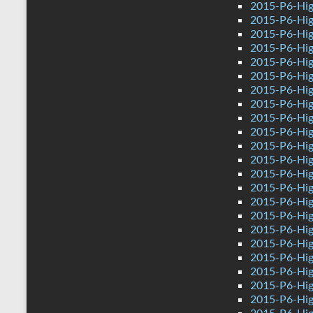
2015-P6-Hig
2015-P6-Hig
2015-P6-Hig
2015-P6-Hig
2015-P6-Hig
2015-P6-Hig
2015-P6-Hig
2015-P6-Hig
2015-P6-High
2015-P6-Hig
2015-P6-Hig
2015-P6-Hig
2015-P6-Hig
2015-P6-Hig
2015-P6-Hig
2015-P6-Hig
2015-P6-Hig
2015-P6-Hig
2015-P6-Hig
2015-P6-Hig
2015-P6-Hig
2015-P6-Hig
2015-P6-Hig