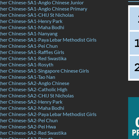
her Chinese-SA1-Anglo Chinese Junior
her Chinese-SA1-Anglo Chinese Primary
her Chinese-SA1-CHIJ St Nicholas
her Chinese-SA1-Henry Park
her Chinese-SA1-Maha Bodhi
her Chinese-SA1-Nanyang
her Chinese-SA1-Paya Lebar Methodist Girls
her Chinese-SA1-Pei Chun
er Chinese-SA1-Raffles Girls
her Chinese-SA1-Red Swastika
her Chinese-SA1-Rosyth
her Chinese-SA1-Singapore Chinese Girls
her Chinese-SA1-Tao Nan
her Chinese-SA2-Anglo Chinese
her Chinese-SA2-Catholic High
her Chinese-SA2-CHIJ St Nicholas
her Chinese-SA2-Henry Park
her Chinese-SA2-Maha Bodhi
her Chinese-SA2-Paya Lebar Methodist Girls
her Chinese-SA2-Pei Chun
her Chinese-SA2-Pei Hwa
her Chinese-SA2-Red Swastika
her Chinese-SA2-Rosyth