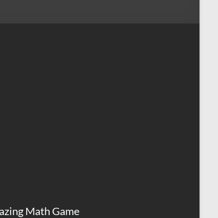
azing Math Game