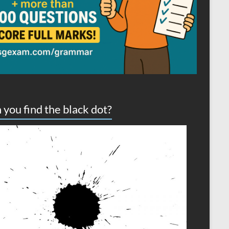
 you find the black dot?