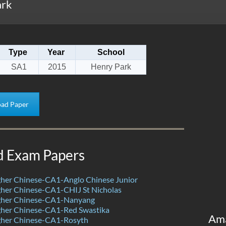
ark
Type
Year
School
SA1
2015
Henry Park
ad Paper
d Exam Papers
her Chinese-CA1-Anglo Chinese Junior
her Chinese-CA1-CHIJ St Nicholas
her Chinese-CA1-Nanyang
her Chinese-CA1-Red Swastika
Am
her Chinese-CA1-Rosyth