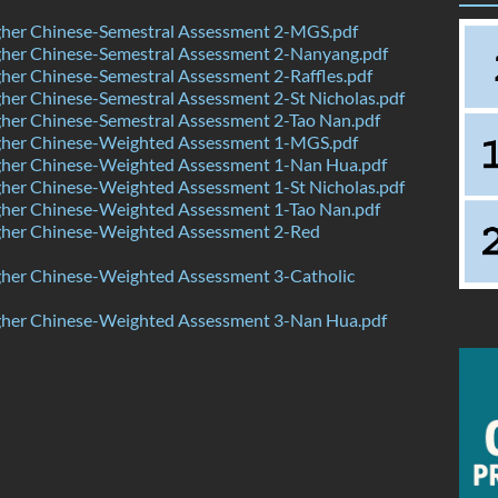
her Chinese-Semestral Assessment 2-MGS.pdf
her Chinese-Semestral Assessment 2-Nanyang.pdf
er Chinese-Semestral Assessment 2-Raffles.pdf
er Chinese-Semestral Assessment 2-St Nicholas.pdf
her Chinese-Semestral Assessment 2-Tao Nan.pdf
her Chinese-Weighted Assessment 1-MGS.pdf
her Chinese-Weighted Assessment 1-Nan Hua.pdf
her Chinese-Weighted Assessment 1-St Nicholas.pdf
her Chinese-Weighted Assessment 1-Tao Nan.pdf
her Chinese-Weighted Assessment 2-Red
her Chinese-Weighted Assessment 3-Catholic
her Chinese-Weighted Assessment 3-Nan Hua.pdf