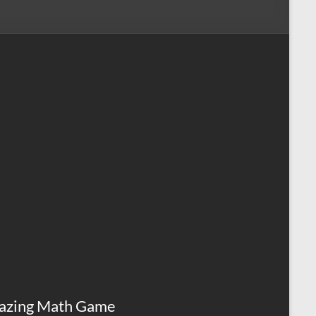
azing Math Game