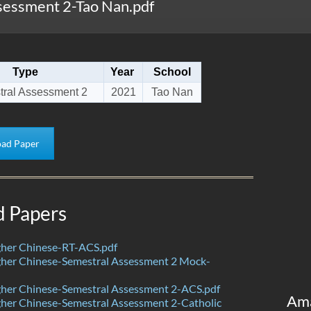
essment 2-Tao Nan.pdf
Type
Year
School
ral Assessment 2
2021
Tao Nan
ad Paper
d Papers
her Chinese-RT-ACS.pdf
her Chinese-Semestral Assessment 2 Mock-
her Chinese-Semestral Assessment 2-ACS.pdf
Am
her Chinese-Semestral Assessment 2-Catholic