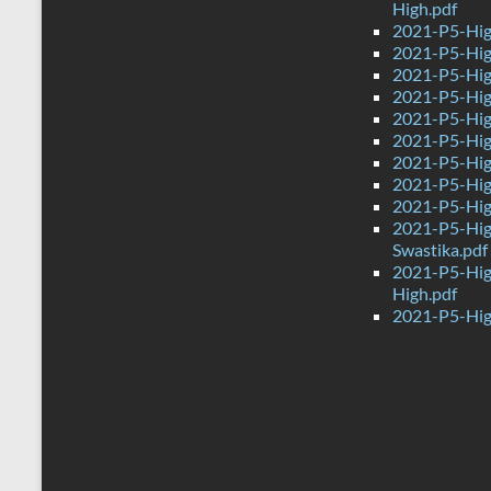
High.pdf
2021-P5-Hig
2021-P5-Hig
2021-P5-High
2021-P5-High
2021-P5-Hig
2021-P5-Hig
2021-P5-Hig
2021-P5-Hig
2021-P5-Hig
2021-P5-Hig
Swastika.pdf
2021-P5-Hig
High.pdf
2021-P5-Hig