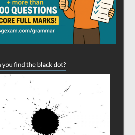
 you find the black dot?