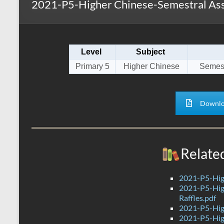
2021-P5-Higher Chinese-Semestral Ass
s
r
k
A
e
p
Level
Subject
p
Primary 5
Higher Chinese
Semest
Downlo
Relate
2021-P5-Hig
2021-P5-Hig
Raffles.pdf
2021-P5-Hig
2021-P5-Hig