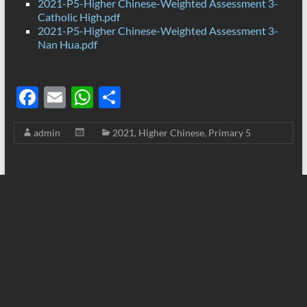
2021-P5-Higher Chinese-Weighted Assessment 3-
Catholic High.pdf
2021-P5-Higher Chinese-Weighted Assessment 3-
Nan Hua.pdf
F
E
W
S
ac
m
h
h
admin
2021
,
Higher Chinese
,
Primary 5
e
ail
at
ar
b
s
e
o
A
o
p
k
p