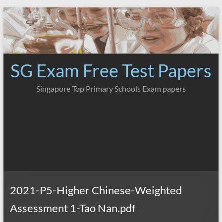
Skip
to
content
SG Exam Free Test Papers
Singapore Top Primary Schools Exam papers
2021-P5-Higher Chinese-Weighted
Assessment 1-Tao Nan.pdf