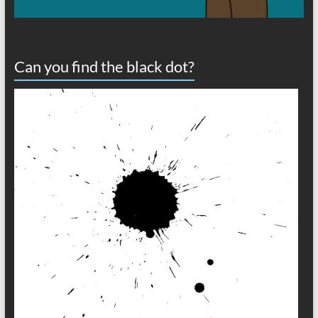
Can you find the black dot?