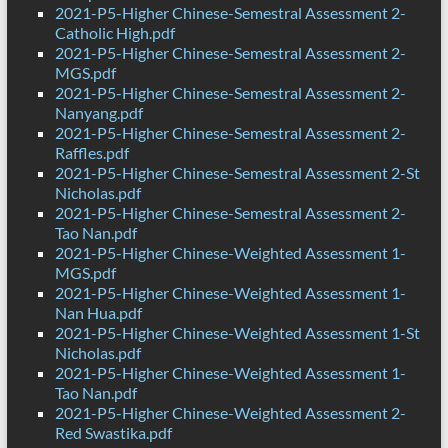
2021-P5-Higher Chinese-Semestral Assessment 2-
Catholic High.pdf
2021-P5-Higher Chinese-Semestral Assessment 2-
MGS.pdf
2021-P5-Higher Chinese-Semestral Assessment 2-
Nanyang.pdf
2021-P5-Higher Chinese-Semestral Assessment 2-
Raffles.pdf
2021-P5-Higher Chinese-Semestral Assessment 2-St
Nicholas.pdf
2021-P5-Higher Chinese-Semestral Assessment 2-
Tao Nan.pdf
2021-P5-Higher Chinese-Weighted Assessment 1-
MGS.pdf
2021-P5-Higher Chinese-Weighted Assessment 1-
Nan Hua.pdf
2021-P5-Higher Chinese-Weighted Assessment 1-St
Nicholas.pdf
2021-P5-Higher Chinese-Weighted Assessment 1-
Tao Nan.pdf
2021-P5-Higher Chinese-Weighted Assessment 2-
Red Swastika.pdf