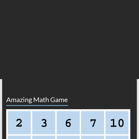
Amazing Math Game