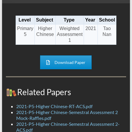
Level
Subject
Type
Year
School
Primary
Higher
Weighted
2021
Tao
5
Chinese
Assessment
Nan
1
Download Paper
Related Papers
2021-P5-Higher Chinese-RT-ACS.pdf
2021-P5-Higher Chinese-Semestral Assessment 2
Mock-Raffles.pdf
2021-P5-Higher Chinese-Semestral Assessment 2-
ACS.pdf