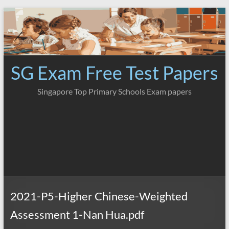
Skip
to
content
SG Exam Free Test Papers
Singapore Top Primary Schools Exam papers
2021-P5-Higher Chinese-Weighted
Assessment 1-Nan Hua.pdf