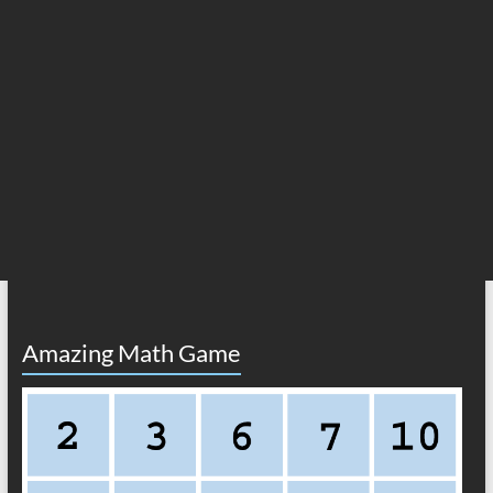
Amazing Math Game