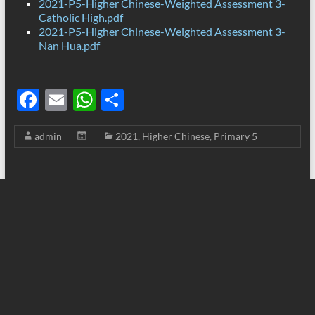
2021-P5-Higher Chinese-Weighted Assessment 3-
Catholic High.pdf
2021-P5-Higher Chinese-Weighted Assessment 3-
Nan Hua.pdf
F
E
W
S
ac
m
h
h
admin
2021
,
Higher Chinese
,
Primary 5
e
ail
at
ar
b
s
e
o
A
o
p
k
p