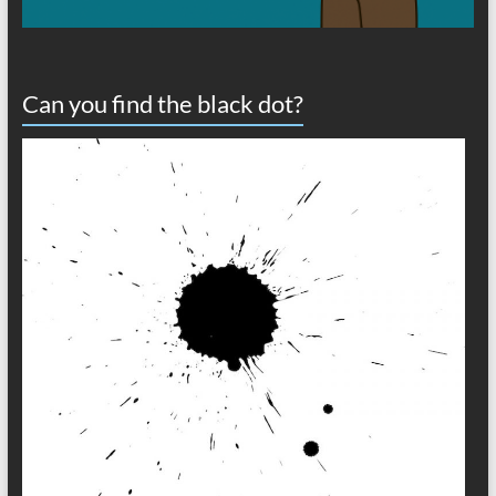
Can you find the black dot?