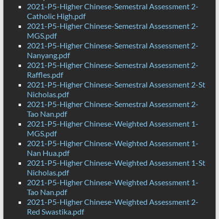
2021-P5-Higher Chinese-Semestral Assessment 2-
Catholic High.pdf
2021-P5-Higher Chinese-Semestral Assessment 2-
MGS.pdf
2021-P5-Higher Chinese-Semestral Assessment 2-
Nanyang.pdf
2021-P5-Higher Chinese-Semestral Assessment 2-
Raffles.pdf
2021-P5-Higher Chinese-Semestral Assessment 2-St
Nicholas.pdf
2021-P5-Higher Chinese-Semestral Assessment 2-
Tao Nan.pdf
2021-P5-Higher Chinese-Weighted Assessment 1-
MGS.pdf
2021-P5-Higher Chinese-Weighted Assessment 1-
Nan Hua.pdf
2021-P5-Higher Chinese-Weighted Assessment 1-St
Nicholas.pdf
2021-P5-Higher Chinese-Weighted Assessment 1-
Tao Nan.pdf
2021-P5-Higher Chinese-Weighted Assessment 2-
Red Swastika.pdf