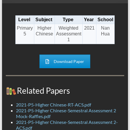
Level
Subject
Type
Year
School
Primary
Higher
Weighted
2021
Nan
5
Chinese
Assessment
Hua
1
Download Paper
Related Papers
2021-P5-Higher Chinese-RT-ACS.pdf
2021-P5-Higher Chinese-Semestral Assessment 2
Mock-Raffles.pdf
2021-P5-Higher Chinese-Semestral Assessment 2-
ACS.pdf