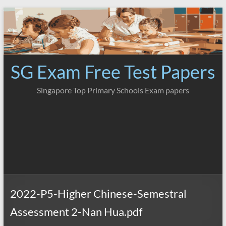
Skip
to
content
SG Exam Free Test Papers
Singapore Top Primary Schools Exam papers
2022-P5-Higher Chinese-Semestral
Assessment 2-Nan Hua.pdf