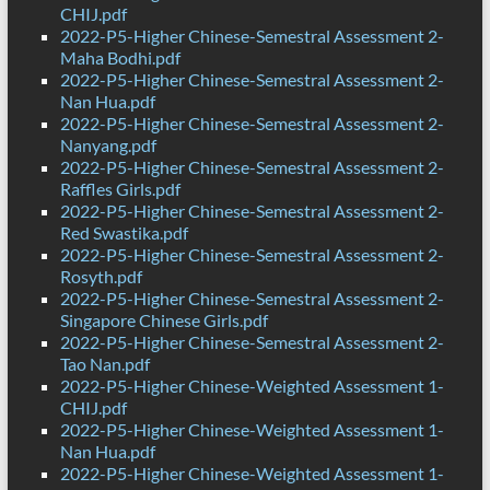
CHIJ.pdf
2022-P5-Higher Chinese-Semestral Assessment 2-
Maha Bodhi.pdf
2022-P5-Higher Chinese-Semestral Assessment 2-
Nan Hua.pdf
2022-P5-Higher Chinese-Semestral Assessment 2-
Nanyang.pdf
2022-P5-Higher Chinese-Semestral Assessment 2-
Raffles Girls.pdf
2022-P5-Higher Chinese-Semestral Assessment 2-
Red Swastika.pdf
2022-P5-Higher Chinese-Semestral Assessment 2-
Rosyth.pdf
2022-P5-Higher Chinese-Semestral Assessment 2-
Singapore Chinese Girls.pdf
2022-P5-Higher Chinese-Semestral Assessment 2-
Tao Nan.pdf
2022-P5-Higher Chinese-Weighted Assessment 1-
CHIJ.pdf
2022-P5-Higher Chinese-Weighted Assessment 1-
Nan Hua.pdf
2022-P5-Higher Chinese-Weighted Assessment 1-