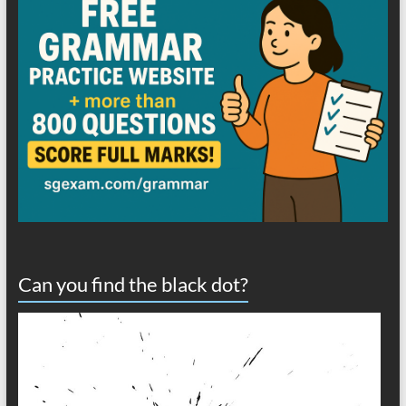
Can you find the black dot?