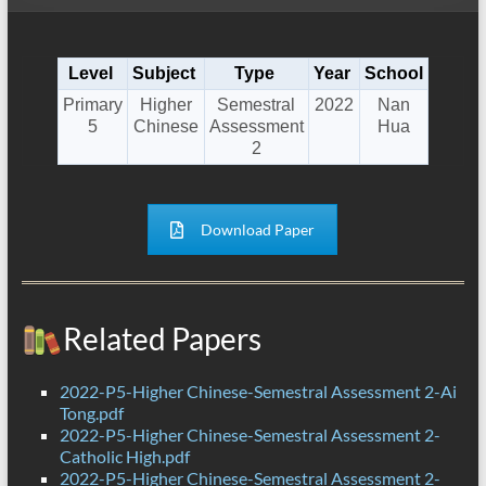
Level
Subject
Type
Year
School
Primary
Higher
Semestral
2022
Nan
5
Chinese
Assessment
Hua
2
Download Paper
Related Papers
2022-P5-Higher Chinese-Semestral Assessment 2-Ai
Tong.pdf
2022-P5-Higher Chinese-Semestral Assessment 2-
Catholic High.pdf
2022-P5-Higher Chinese-Semestral Assessment 2-