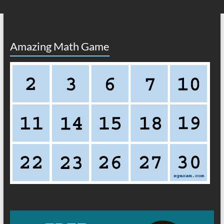
Amazing Math Game