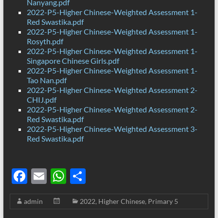
Nanyang.pdf
2022-P5-Higher Chinese-Weighted Assessment 1-
Red Swastika.pdf
2022-P5-Higher Chinese-Weighted Assessment 1-
Rosyth.pdf
2022-P5-Higher Chinese-Weighted Assessment 1-
Singapore Chinese Girls.pdf
2022-P5-Higher Chinese-Weighted Assessment 1-
Tao Nan.pdf
2022-P5-Higher Chinese-Weighted Assessment 2-
CHIJ.pdf
2022-P5-Higher Chinese-Weighted Assessment 2-
Red Swastika.pdf
2022-P5-Higher Chinese-Weighted Assessment 3-
Red Swastika.pdf
F
E
W
S
ac
m
h
h
admin
2022
,
Higher Chinese
,
Primary 5
e
ail
at
ar