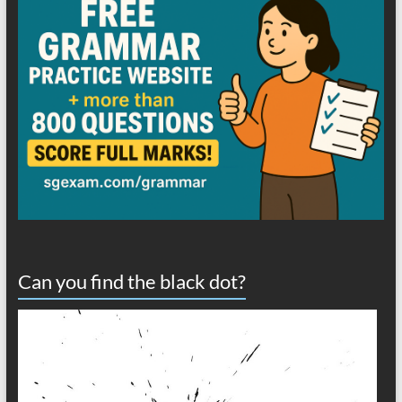
Can you find the black dot?