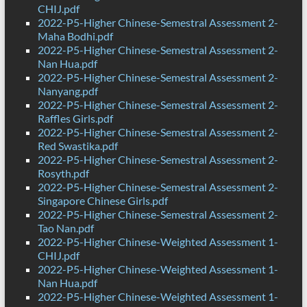
CHIJ.pdf
2022-P5-Higher Chinese-Semestral Assessment 2-
Maha Bodhi.pdf
2022-P5-Higher Chinese-Semestral Assessment 2-
Nan Hua.pdf
2022-P5-Higher Chinese-Semestral Assessment 2-
Nanyang.pdf
2022-P5-Higher Chinese-Semestral Assessment 2-
Raffles Girls.pdf
2022-P5-Higher Chinese-Semestral Assessment 2-
Red Swastika.pdf
2022-P5-Higher Chinese-Semestral Assessment 2-
Rosyth.pdf
2022-P5-Higher Chinese-Semestral Assessment 2-
Singapore Chinese Girls.pdf
2022-P5-Higher Chinese-Semestral Assessment 2-
Tao Nan.pdf
2022-P5-Higher Chinese-Weighted Assessment 1-
CHIJ.pdf
2022-P5-Higher Chinese-Weighted Assessment 1-
Nan Hua.pdf
2022-P5-Higher Chinese-Weighted Assessment 1-