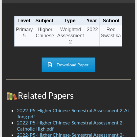
Level
Subject
Type
Year
School
Primary
Higher
Weighted
2022
Red
5
Chinese
Assessment
Swastika
2
Download Paper
Related Papers
2022-P5-Higher Chinese-Semestral Assessment 2-Ai
Tong.pdf
2022-P5-Higher Chinese-Semestral Assessment 2-
Catholic High.pdf
2022-P5-Higher Chinese-Semestral Assessment 2-