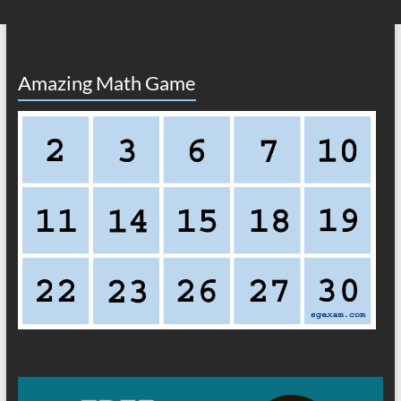
Amazing Math Game