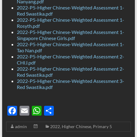
Nanyang.pdf
2022-P5-Higher Chinese-Weighted Assessment 1-
Red Swastika.pdf
2022-P5-Higher Chinese-Weighted Assessment 1-
Rosyth.pdf
2022-P5-Higher Chinese-Weighted Assessment 1-
Singapore Chinese Girls.pdf
2022-P5-Higher Chinese-Weighted Assessment 1-
Tao Nan.pdf
2022-P5-Higher Chinese-Weighted Assessment 2-
CHIJ.pdf
2022-P5-Higher Chinese-Weighted Assessment 2-
Red Swastika.pdf
2022-P5-Higher Chinese-Weighted Assessment 3-
Red Swastika.pdf
F
E
W
S
ac
m
h
h
admin
2022
,
Higher Chinese
,
Primary 5
e
ail
at
ar