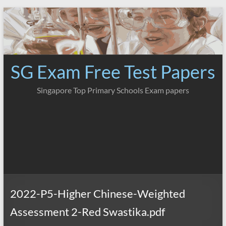
Skip
to
content
SG Exam Free Test Papers
Singapore Top Primary Schools Exam papers
2022-P5-Higher Chinese-Weighted
Assessment 2-Red Swastika.pdf