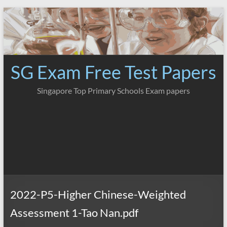
Skip
to
content
SG Exam Free Test Papers
Singapore Top Primary Schools Exam papers
2022-P5-Higher Chinese-Weighted
Assessment 1-Tao Nan.pdf