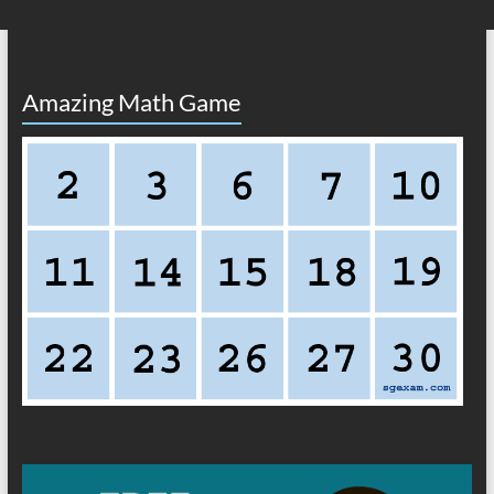
Amazing Math Game