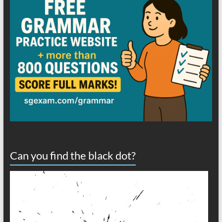
Can you find the black dot?