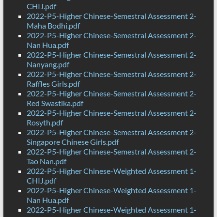
CHIJ.pdf
2022-P5-Higher Chinese-Semestral Assessment 2-
Maha Bodhi.pdf
2022-P5-Higher Chinese-Semestral Assessment 2-
Nan Hua.pdf
2022-P5-Higher Chinese-Semestral Assessment 2-
Nanyang.pdf
2022-P5-Higher Chinese-Semestral Assessment 2-
Raffles Girls.pdf
2022-P5-Higher Chinese-Semestral Assessment 2-
Red Swastika.pdf
2022-P5-Higher Chinese-Semestral Assessment 2-
Rosyth.pdf
2022-P5-Higher Chinese-Semestral Assessment 2-
Singapore Chinese Girls.pdf
2022-P5-Higher Chinese-Semestral Assessment 2-
Tao Nan.pdf
2022-P5-Higher Chinese-Weighted Assessment 1-
CHIJ.pdf
2022-P5-Higher Chinese-Weighted Assessment 1-
Nan Hua.pdf
2022-P5-Higher Chinese-Weighted Assessment 1-