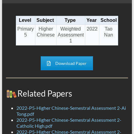
Level
Subject
Type
Year
School
Primary
Higher
Weighted
2022
Tao
5
Chinese
Assessment
Nan
1
Download Paper
Related Papers
2022-P5-Higher Chinese-Semestral Assessment 2-Ai
Tong.pdf
2022-P5-Higher Chinese-Semestral Assessment 2-
Catholic High.pdf
2022-P5-Higher Chinese-Semestral Assessment 2-