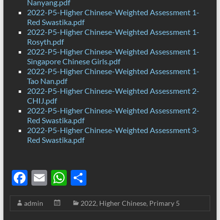
Nanyang.pdf
2022-P5-Higher Chinese-Weighted Assessment 1-
Red Swastika.pdf
2022-P5-Higher Chinese-Weighted Assessment 1-
Rosyth.pdf
2022-P5-Higher Chinese-Weighted Assessment 1-
Singapore Chinese Girls.pdf
2022-P5-Higher Chinese-Weighted Assessment 1-
Tao Nan.pdf
2022-P5-Higher Chinese-Weighted Assessment 2-
CHIJ.pdf
2022-P5-Higher Chinese-Weighted Assessment 2-
Red Swastika.pdf
2022-P5-Higher Chinese-Weighted Assessment 3-
Red Swastika.pdf
F
E
W
S
ac
m
h
h
admin
2022
,
Higher Chinese
,
Primary 5
e
ail
at
ar