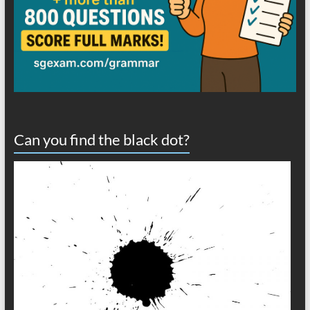
Can you find the black dot?