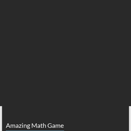
Amazing Math Game