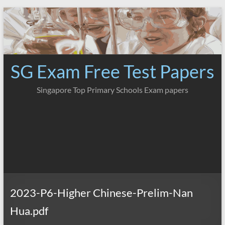
Skip
to
content
SG Exam Free Test Papers
Singapore Top Primary Schools Exam papers
2023-P6-Higher Chinese-Prelim-Nan
Hua.pdf