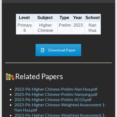
Level
Subject
Type
Year
School
Primary
Higher
Prelim
2023
Nan
6
Chinese
Hua
Download Paper
Related Papers
2023-P6-Higher Chinese-Prelim-Nan Hua.pdf
2023-P6-Higher Chinese-Prelim-Nanyang.pdf
2023-P6-Higher Chinese-Prelim-SCGS.pdf
2023-P6-Higher Chinese-Weighted Assessment 1-
Nan Hua.pdf
2023-P6-Higher Chinese-Weighted Assessment 1-