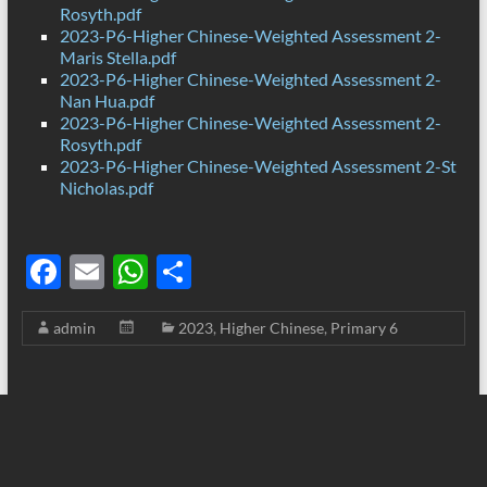
Rosyth.pdf
2023-P6-Higher Chinese-Weighted Assessment 2-
Maris Stella.pdf
2023-P6-Higher Chinese-Weighted Assessment 2-
Nan Hua.pdf
2023-P6-Higher Chinese-Weighted Assessment 2-
Rosyth.pdf
2023-P6-Higher Chinese-Weighted Assessment 2-St
Nicholas.pdf
F
E
W
S
ac
m
h
h
admin
2023
,
Higher Chinese
,
Primary 6
e
ail
at
ar
b
s
e
o
A
o
p
k
p