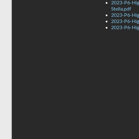
2023-P6-Hig
Stella.pdf
2023-P6-Hig
2023-P6-Hig
2023-P6-Hig