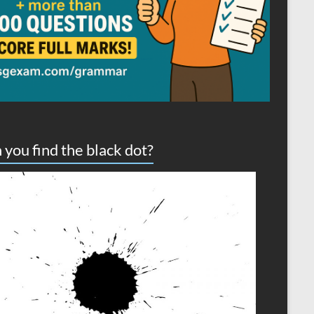
 you find the black dot?