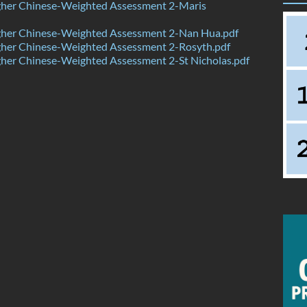
her Chinese-Weighted Assessment 2-Maris
her Chinese-Weighted Assessment 2-Nan Hua.pdf
her Chinese-Weighted Assessment 2-Rosyth.pdf
her Chinese-Weighted Assessment 2-St Nicholas.pdf