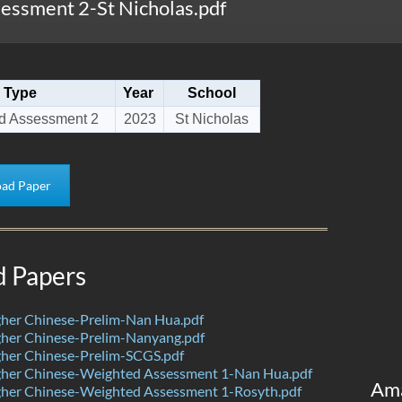
ssment 2-St Nicholas.pdf
Type
Year
School
d Assessment 2
2023
St Nicholas
ad Paper
d Papers
her Chinese-Prelim-Nan Hua.pdf
her Chinese-Prelim-Nanyang.pdf
her Chinese-Prelim-SCGS.pdf
her Chinese-Weighted Assessment 1-Nan Hua.pdf
Am
her Chinese-Weighted Assessment 1-Rosyth.pdf