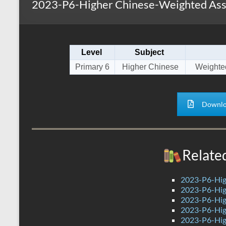
2023-P6-Higher Chinese-Weighted Asse
s
r
k
A
e
p
Level
Subject
p
Primary 6
Higher Chinese
Weighte
Downlo
Relate
2023-P6-Hig
2023-P6-Hig
2023-P6-Hig
2023-P6-Hig
2023-P6-Hig