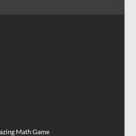
azing Math Game