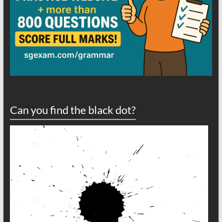
Can you find the black dot?