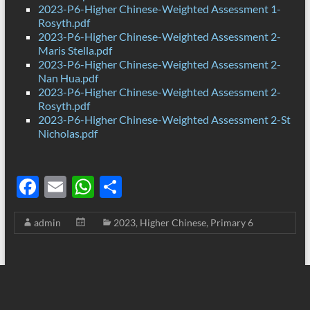
2023-P6-Higher Chinese-Weighted Assessment 1-
Rosyth.pdf
2023-P6-Higher Chinese-Weighted Assessment 2-
Maris Stella.pdf
2023-P6-Higher Chinese-Weighted Assessment 2-
Nan Hua.pdf
2023-P6-Higher Chinese-Weighted Assessment 2-
Rosyth.pdf
2023-P6-Higher Chinese-Weighted Assessment 2-St
Nicholas.pdf
F
E
W
S
ac
m
h
h
admin
2023
,
Higher Chinese
,
Primary 6
e
ail
at
ar
b
s
e
o
A
o
p