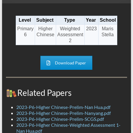
Level
Subject
Type
Year
School
Primary
Higher
Weighted
2023
Maris
6
Chinese
Assessment
Stella
2
Download Paper
Related Papers
2023-P6-Higher Chinese-Prelim-Nan Hua.pdf
2023-P6-Higher Chinese-Prelim-Nanyang.pdf
2023-P6-Higher Chinese-Prelim-SCGS.pdf
2023-P6-Higher Chinese-Weighted Assessment 1-
Nan Hua.pdf