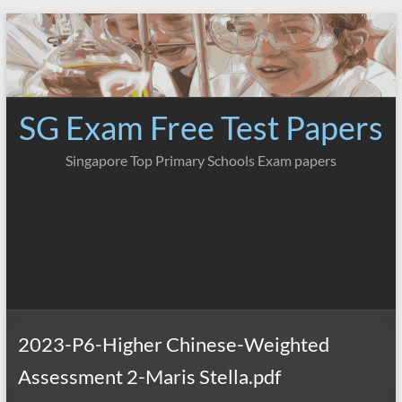
Skip
to
content
SG Exam Free Test Papers
Singapore Top Primary Schools Exam papers
2023-P6-Higher Chinese-Weighted
Assessment 2-Maris Stella.pdf