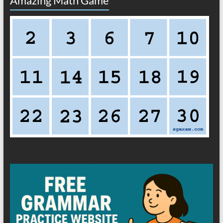
Amazing Math Game