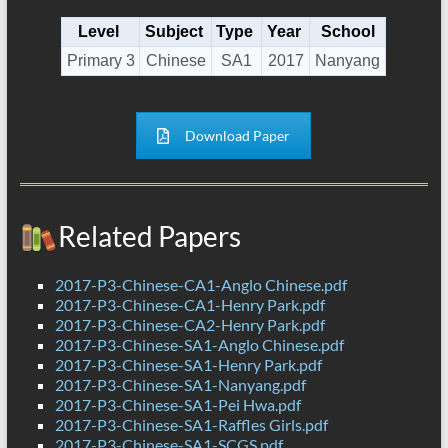
Level
Subject
Type
Year
School
Primary 3
Chinese
SA1
2017
Nanyang
Download Paper
Related Papers
2017-P3-Chinese-CA1-Anglo Chinese.pdf
2017-P3-Chinese-CA1-Henry Park.pdf
2017-P3-Chinese-CA2-Henry Park.pdf
2017-P3-Chinese-SA1-Anglo Chinese.pdf
2017-P3-Chinese-SA1-Henry Park.pdf
2017-P3-Chinese-SA1-Nanyang.pdf
2017-P3-Chinese-SA1-Pei Hwa.pdf
2017-P3-Chinese-SA1-Raffles Girls.pdf
2017-P3-Chinese-SA1-SCGS.pdf