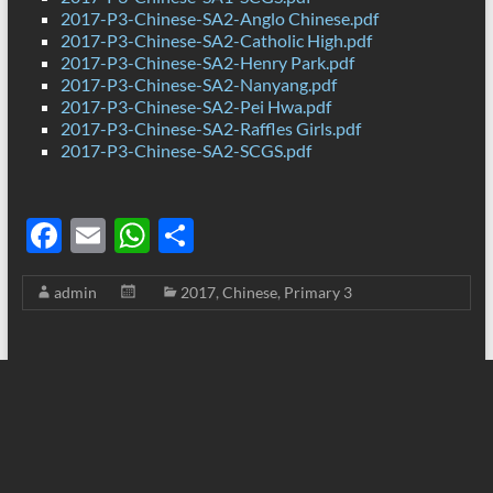
2017-P3-Chinese-SA2-Anglo Chinese.pdf
2017-P3-Chinese-SA2-Catholic High.pdf
2017-P3-Chinese-SA2-Henry Park.pdf
2017-P3-Chinese-SA2-Nanyang.pdf
2017-P3-Chinese-SA2-Pei Hwa.pdf
2017-P3-Chinese-SA2-Raffles Girls.pdf
2017-P3-Chinese-SA2-SCGS.pdf
F
E
W
S
ac
m
h
h
admin
2017
,
Chinese
,
Primary 3
e
ail
at
ar
b
s
e
o
A
o
p
k
p