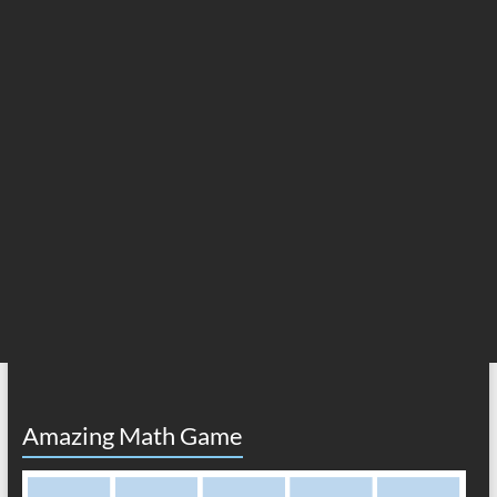
Amazing Math Game