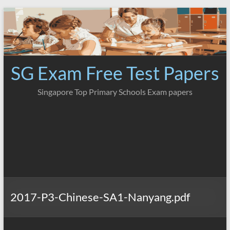
Skip
to
content
SG Exam Free Test Papers
Singapore Top Primary Schools Exam papers
2017-P3-Chinese-SA1-Nanyang.pdf