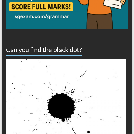
Can you find the black dot?